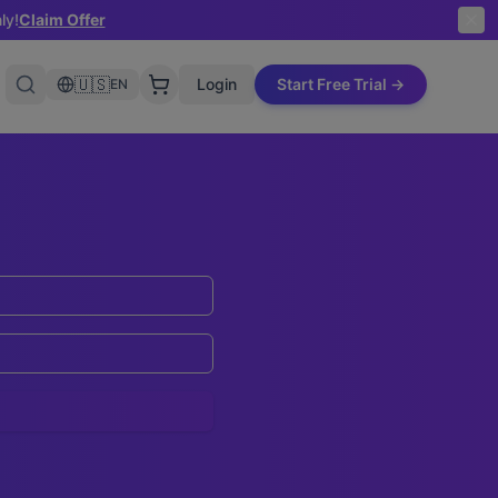
ly!
Claim Offer
🇺🇸
Login
Start Free Trial →
EN