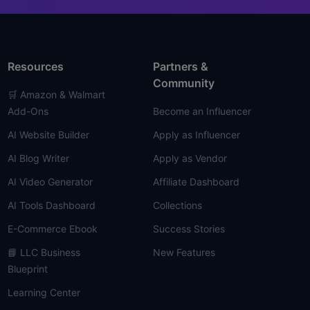
Resources
Partners &
Community
🛒 Amazon & Walmart
Add-Ons
Become an Influencer
AI Website Builder
Apply as Influencer
AI Blog Writer
Apply as Vendor
AI Video Generator
Affiliate Dashboard
AI Tools Dashboard
Collections
E-Commerce Ebook
Success Stories
📘 LLC Business
New Features
Blueprint
Learning Center