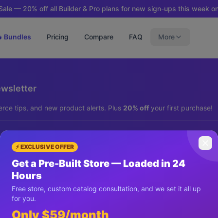
ale — 20% off all Builder & Pro plans for new sign-ups this week on
 Bundles
Pricing
Compare
FAQ
More
ewsletter
rce tips, and new product alerts. Plus
20% off
your first purchase!
⚡ EXCLUSIVE OFFER
Get a Pre-Built Store — Loaded in 24
Hours
Subscribe & Get 20% Off
Free store, custom catalog consultation, and we set it all up
for you.
We respect your privacy. Unsubscribe anytime.
Only $59/month