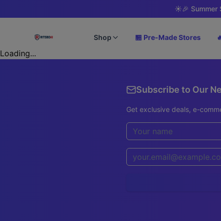
☀️
🎉 Summer S
Shop
🏪 Pre-Made Stores

Loading...
Subscribe to Our N
Get exclusive deals, e-comme