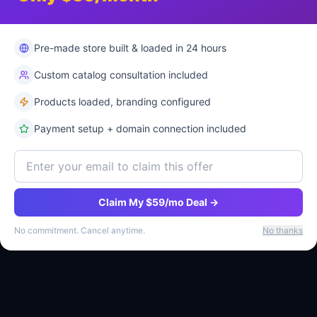
Pre-made store built & loaded in 24 hours
Services
Company
Custom catalog consultation included
E-commerce Plans
About Us
Products loaded, branding configured
Pricing
Why Ritsbo
Payment setup + domain connection included
Pre-Made Stores
Compare
Shop Products
Blog
Free Store Offer
Contact
Claim My $59/mo Deal →
Marketplace
No commitment. Cancel anytime.
No thanks
FAQ