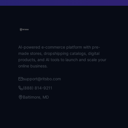
AI-powered e-commerce platform with pre-
made stores, dropshipping catalogs, digital
products, and AI tools to launch and scale your
online business.
support@ritsbo.com
(888) 814-9211
Baltimore, MD