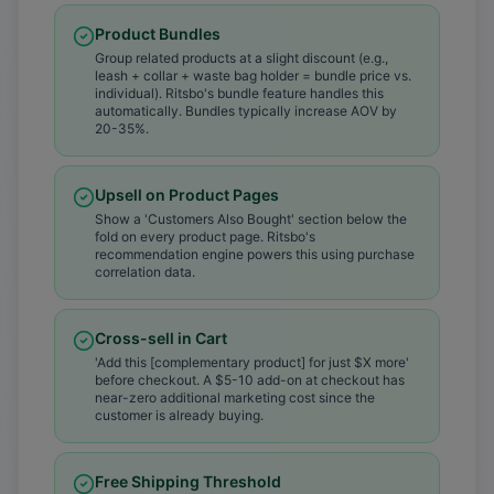
Product Bundles
Group related products at a slight discount (e.g.,
leash + collar + waste bag holder = bundle price vs.
individual). Ritsbo's bundle feature handles this
automatically. Bundles typically increase AOV by
20-35%.
Upsell on Product Pages
Show a 'Customers Also Bought' section below the
fold on every product page. Ritsbo's
recommendation engine powers this using purchase
correlation data.
Cross-sell in Cart
'Add this [complementary product] for just $X more'
before checkout. A $5-10 add-on at checkout has
near-zero additional marketing cost since the
customer is already buying.
Free Shipping Threshold