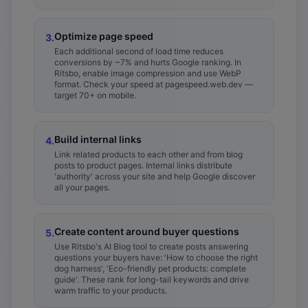
Optimize page speed
3
.
Each additional second of load time reduces
conversions by ~7% and hurts Google ranking. In
Ritsbo, enable image compression and use WebP
format. Check your speed at pagespeed.web.dev —
target 70+ on mobile.
Build internal links
4
.
Link related products to each other and from blog
posts to product pages. Internal links distribute
'authority' across your site and help Google discover
all your pages.
Create content around buyer questions
5
.
Use Ritsbo's AI Blog tool to create posts answering
questions your buyers have: 'How to choose the right
dog harness', 'Eco-friendly pet products: complete
guide'. These rank for long-tail keywords and drive
warm traffic to your products.