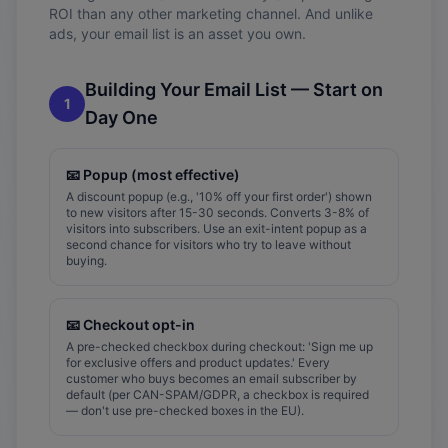
ROI than any other marketing channel. And unlike
ads, your email list is an asset you own.
Building Your Email List — Start on
1
Day One
📧
Popup (most effective)
A discount popup (e.g., '10% off your first order') shown
to new visitors after 15-30 seconds. Converts 3-8% of
visitors into subscribers. Use an exit-intent popup as a
second chance for visitors who try to leave without
buying.
📧
Checkout opt-in
A pre-checked checkbox during checkout: 'Sign me up
for exclusive offers and product updates.' Every
customer who buys becomes an email subscriber by
default (per CAN-SPAM/GDPR, a checkbox is required
— don't use pre-checked boxes in the EU).