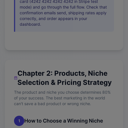
card (4242 4242 4242 4242 in Stripe test
mode) and go through the full flow. Check that
confirmation emails send, shipping rates apply
correctly, and order appears in your
dashboard.
Chapter 2: Products, Niche
Selection & Pricing Strategy
The product and niche you choose determines 80%
of your success. The best marketing in the world
can't save a bad product or wrong niche.
How to Choose a Winning Niche
1