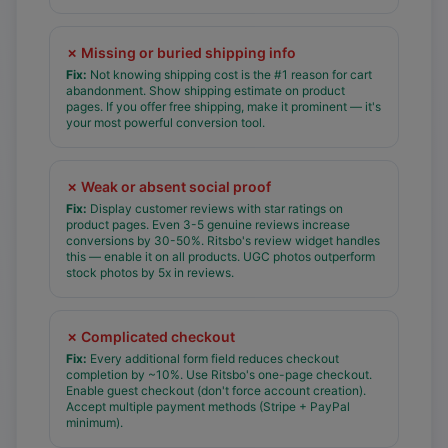
✗
Missing or buried shipping info
Fix:
Not knowing shipping cost is the #1 reason for cart
abandonment. Show shipping estimate on product
pages. If you offer free shipping, make it prominent — it's
your most powerful conversion tool.
✗
Weak or absent social proof
Fix:
Display customer reviews with star ratings on
product pages. Even 3-5 genuine reviews increase
conversions by 30-50%. Ritsbo's review widget handles
this — enable it on all products. UGC photos outperform
stock photos by 5x in reviews.
✗
Complicated checkout
Fix:
Every additional form field reduces checkout
completion by ~10%. Use Ritsbo's one-page checkout.
Enable guest checkout (don't force account creation).
Accept multiple payment methods (Stripe + PayPal
minimum).