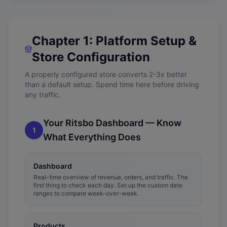
Chapter 1: Platform Setup &
Store Configuration
A properly configured store converts 2-3x better
than a default setup. Spend time here before driving
any traffic.
Your Ritsbo Dashboard — Know
1
What Everything Does
Dashboard
Real-time overview of revenue, orders, and traffic. The
first thing to check each day. Set up the custom date
ranges to compare week-over-week.
Products