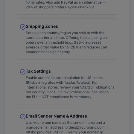
10 minutes. Also add PayPal as an alternative —
20% of shoppers prefer PayPal checkout.
Shipping Zones
Set up each country/region you ship to with the
correct carrier and rate. Offering free shipping on
orders over a threshold (e.g., $35+) increases
average order value by 15-20% and reduces cart
abandonment significantly.
Tax Settings
Enable automatic tax calculation for US stores
(Ritsbo integrates with TaxJar/Avalara). For
international stores, review your VAT/GST obligations
per country. Consult a tax professional if selling to
the EU — VAT compliance is mandatory.
Email Sender Name & Address
Use your brand name as the sender name and a
branded email address (orders@yourbrand.com).
Ritsbo provides SMTP — verify your domain in