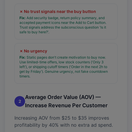
✗
No trust signals near the buy button
Fix:
Add security badge, return policy summary, and
accepted payment icons near the Add to Cart button.
Trust signals address the subconscious question 'Is it
safe to buy here?'.
✗
No urgency
Fix:
Static pages don't create motivation to buy now.
Use limited-time offers, low stock counters ('Only 3
left'), or shipping cutoff timers ('Order in the next 2h to
get by Friday'). Genuine urgency, not fake countdown
timers.
Average Order Value (AOV) —
2
Increase Revenue Per Customer
Increasing AOV from $25 to $35 improves
profitability by 40% with no extra ad spend.