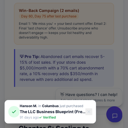
Win-Back Campaign (2 emails)
Day 60, Day 75 after last purchase
Email 1: 'We miss you' + your best current offer. Email 2:
Final 'last chance' offer. Unsubscribe anyone who
doesn't engage — keeps your list healthy and
deliverability high.
💡 Pro Tip:
Abandoned cart emails recover 5-
15% of lost sales. If your store does
$5,000/month with a 70% cart abandonment
rate, a 10% recovery adds $350/month in
revenue with zero additional ad spend.
👋 Have questions? I can help!
Ask me about plans, stores & more
Hanson M.
in
Columbus
just purchased
The LLC Business Blueprint (Free Guide)
91 days ago
✓ Verified