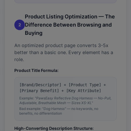
Product Listing Optimization — The
Difference Between Browsing and
2
Buying
An optimized product page converts 3-5x
better than a basic one. Every element has a
role.
Product Title Formula:
[Brand/Descriptor] + [Product Type] +
[Primary Benefit] + [Key Attribute]
Example:
"PawsEasy Reflective Dog Harness — No-Pull,
Adjustable, Breathable Mesh — Sizes XS-XL"
Bad example:
"Dog Harness"
— no keywords, no
benefits, no differentiation
High-Converting Description Structure: