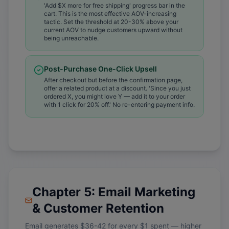
'Add $X more for free shipping' progress bar in the
cart. This is the most effective AOV-increasing
tactic. Set the threshold at 20-30% above your
current AOV to nudge customers upward without
being unreachable.
Post-Purchase One-Click Upsell
After checkout but before the confirmation page,
offer a related product at a discount. 'Since you just
ordered X, you might love Y — add it to your order
with 1 click for 20% off.' No re-entering payment info.
Chapter 5: Email Marketing
& Customer Retention
Email generates $36-42 for every $1 spent — higher