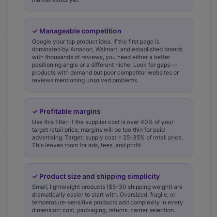
✓
Manageable competition
Google your top product idea. If the first page is
dominated by Amazon, Walmart, and established brands
with thousands of reviews, you need either a better
positioning angle or a different niche. Look for gaps —
products with demand but poor competitor websites or
reviews mentioning unsolved problems.
✓
Profitable margins
Use this filter: if the supplier cost is over 40% of your
target retail price, margins will be too thin for paid
advertising. Target: supply cost = 25-35% of retail price.
This leaves room for ads, fees, and profit.
✓
Product size and shipping simplicity
Small, lightweight products ($5-30 shipping weight) are
dramatically easier to start with. Oversized, fragile, or
temperature-sensitive products add complexity in every
dimension: cost, packaging, returns, carrier selection.