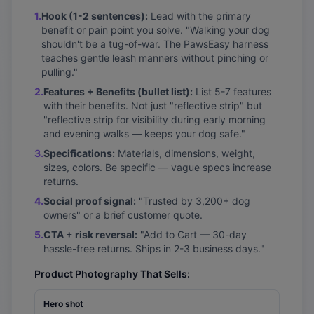
1.
Hook (1-2 sentences):
Lead with the primary
benefit or pain point you solve. "Walking your dog
shouldn't be a tug-of-war. The PawsEasy harness
teaches gentle leash manners without pinching or
pulling."
2.
Features + Benefits (bullet list):
List 5-7 features
with their benefits. Not just "reflective strip" but
"reflective strip for visibility during early morning
and evening walks — keeps your dog safe."
3.
Specifications:
Materials, dimensions, weight,
sizes, colors. Be specific — vague specs increase
returns.
4.
Social proof signal:
"Trusted by 3,200+ dog
owners" or a brief customer quote.
5.
CTA + risk reversal:
"Add to Cart — 30-day
hassle-free returns. Ships in 2-3 business days."
Product Photography That Sells:
Hero shot