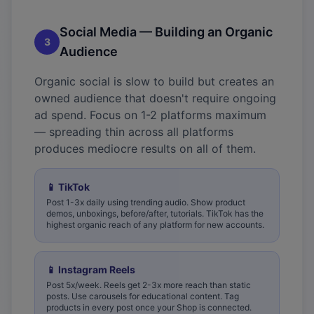
Social Media — Building an Organic
3
Audience
Organic social is slow to build but creates an
owned audience that doesn't require ongoing
ad spend. Focus on 1-2 platforms maximum
— spreading thin across all platforms
produces mediocre results on all of them.
📱
TikTok
Post 1-3x daily using trending audio. Show product
demos, unboxings, before/after, tutorials. TikTok has the
highest organic reach of any platform for new accounts.
📱
Instagram Reels
Post 5x/week. Reels get 2-3x more reach than static
posts. Use carousels for educational content. Tag
products in every post once your Shop is connected.