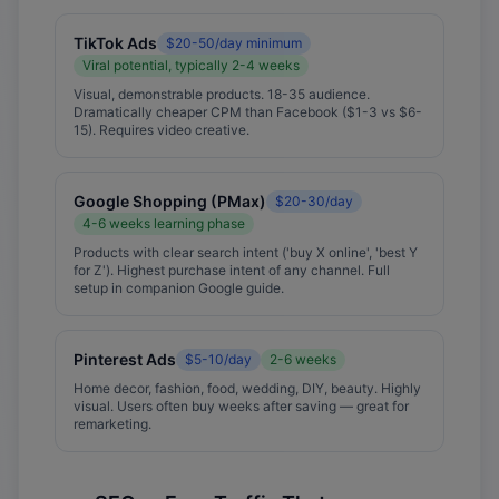
TikTok Ads
$20-50/day minimum
Viral potential, typically 2-4 weeks
Visual, demonstrable products. 18-35 audience.
Dramatically cheaper CPM than Facebook ($1-3 vs $6-
15). Requires video creative.
Google Shopping (PMax)
$20-30/day
4-6 weeks learning phase
Products with clear search intent ('buy X online', 'best Y
for Z'). Highest purchase intent of any channel. Full
setup in companion Google guide.
Pinterest Ads
$5-10/day
2-6 weeks
Home decor, fashion, food, wedding, DIY, beauty. Highly
visual. Users often buy weeks after saving — great for
remarketing.