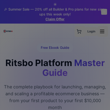
☀️
🎉 Summer Sale — 20% off all Builder & Pro plans for new sign-
ups this week only!
Claim Offer
Login
Free Ebook Guide
Ritsbo Platform
Master
Guide
The complete playbook for launching, managing,
and scaling a profitable ecommerce business —
from your first product to your first $10,000
month