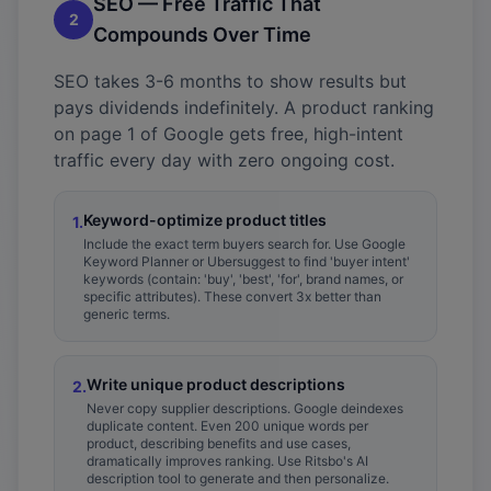
SEO — Free Traffic That
2
Compounds Over Time
SEO takes 3-6 months to show results but
pays dividends indefinitely. A product ranking
on page 1 of Google gets free, high-intent
traffic every day with zero ongoing cost.
Keyword-optimize product titles
1
.
Include the exact term buyers search for. Use Google
Keyword Planner or Ubersuggest to find 'buyer intent'
keywords (contain: 'buy', 'best', 'for', brand names, or
specific attributes). These convert 3x better than
generic terms.
Write unique product descriptions
2
.
Never copy supplier descriptions. Google deindexes
duplicate content. Even 200 unique words per
product, describing benefits and use cases,
dramatically improves ranking. Use Ritsbo's AI
description tool to generate and then personalize.