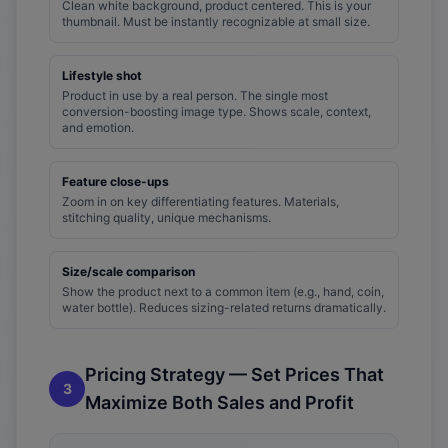
Clean white background, product centered. This is your
thumbnail. Must be instantly recognizable at small size.
Lifestyle shot
Product in use by a real person. The single most
conversion-boosting image type. Shows scale, context,
and emotion.
Feature close-ups
Zoom in on key differentiating features. Materials,
stitching quality, unique mechanisms.
Size/scale comparison
Show the product next to a common item (e.g., hand, coin,
water bottle). Reduces sizing-related returns dramatically.
Pricing Strategy — Set Prices That
3
Maximize Both Sales and Profit