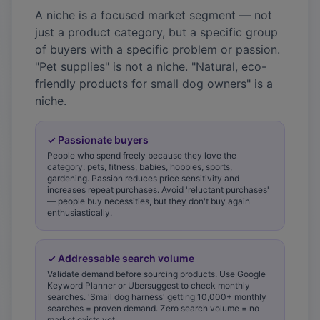
A niche is a focused market segment — not
just a product category, but a specific group
of buyers with a specific problem or passion.
"Pet supplies" is not a niche. "Natural, eco-
friendly products for small dog owners" is a
niche.
✓
Passionate buyers
People who spend freely because they love the
category: pets, fitness, babies, hobbies, sports,
gardening. Passion reduces price sensitivity and
increases repeat purchases. Avoid 'reluctant purchases'
— people buy necessities, but they don't buy again
enthusiastically.
✓
Addressable search volume
Validate demand before sourcing products. Use Google
Keyword Planner or Ubersuggest to check monthly
searches. 'Small dog harness' getting 10,000+ monthly
searches = proven demand. Zero search volume = no
market exists yet.