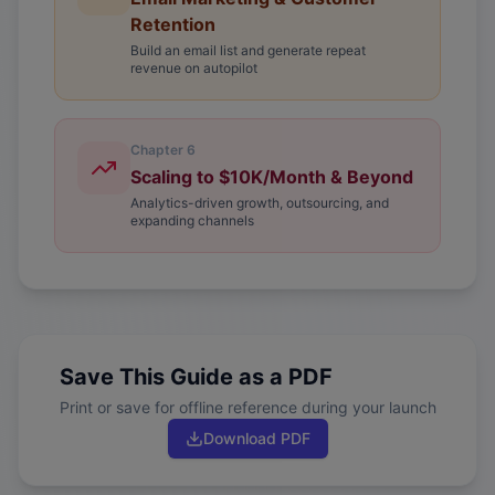
Retention
Build an email list and generate repeat
revenue on autopilot
Chapter
6
Scaling to $10K/Month & Beyond
Analytics-driven growth, outsourcing, and
expanding channels
Save This Guide as a PDF
Print or save for offline reference during your launch
Download PDF