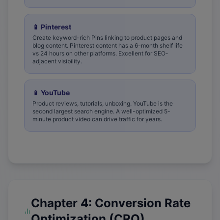
📱
Pinterest
Create keyword-rich Pins linking to product pages and
blog content. Pinterest content has a 6-month shelf life
vs 24 hours on other platforms. Excellent for SEO-
adjacent visibility.
📱
YouTube
Product reviews, tutorials, unboxing. YouTube is the
second largest search engine. A well-optimized 5-
minute product video can drive traffic for years.
Chapter 4: Conversion Rate
Optimization (CRO)