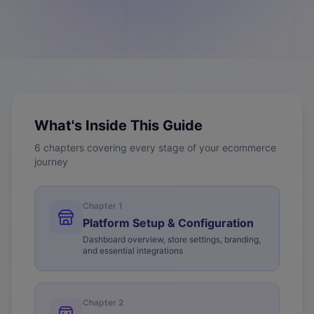
What's Inside This Guide
6 chapters covering every stage of your ecommerce
journey
Chapter
1
Platform Setup & Configuration
Dashboard overview, store settings, branding,
and essential integrations
Chapter
2