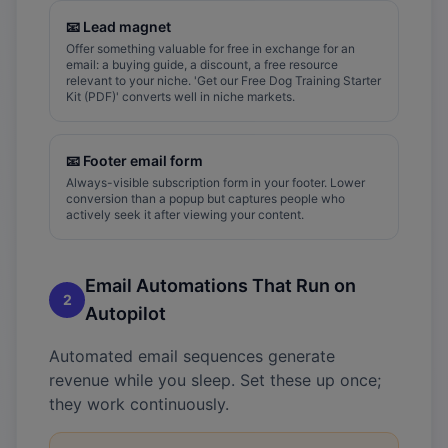
📧
Lead magnet
Offer something valuable for free in exchange for an
email: a buying guide, a discount, a free resource
relevant to your niche. 'Get our Free Dog Training Starter
Kit (PDF)' converts well in niche markets.
📧
Footer email form
Always-visible subscription form in your footer. Lower
conversion than a popup but captures people who
actively seek it after viewing your content.
Email Automations That Run on
2
Autopilot
Automated email sequences generate
revenue while you sleep. Set these up once;
they work continuously.