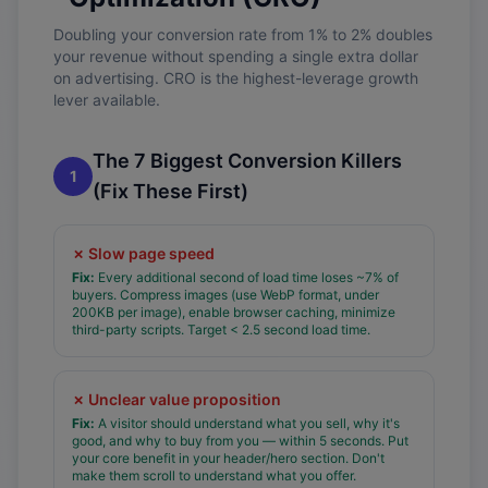
Doubling your conversion rate from 1% to 2% doubles
your revenue without spending a single extra dollar
on advertising. CRO is the highest-leverage growth
lever available.
The 7 Biggest Conversion Killers
1
(Fix These First)
✗
Slow page speed
Fix:
Every additional second of load time loses ~7% of
buyers. Compress images (use WebP format, under
200KB per image), enable browser caching, minimize
third-party scripts. Target < 2.5 second load time.
✗
Unclear value proposition
Fix:
A visitor should understand what you sell, why it's
good, and why to buy from you — within 5 seconds. Put
your core benefit in your header/hero section. Don't
make them scroll to understand what you offer.