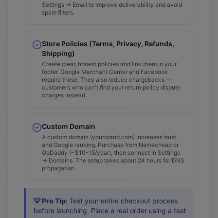
Settings → Email to improve deliverability and avoid
spam filters.
Store Policies (Terms, Privacy, Refunds,
Shipping)
Create clear, honest policies and link them in your
footer. Google Merchant Center and Facebook
require these. They also reduce chargebacks —
customers who can't find your return policy dispute
charges instead.
Custom Domain
A custom domain (yourbrand.com) increases trust
and Google ranking. Purchase from Namecheap or
GoDaddy (~$10-15/year), then connect in Settings
→ Domains. The setup takes about 24 hours for DNS
propagation.
💡 Pro Tip:
Test your entire checkout process
before launching. Place a real order using a test