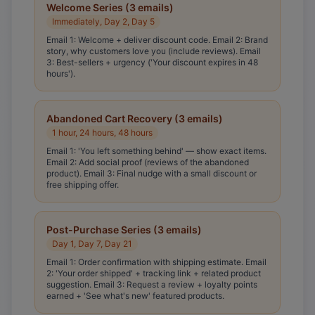
Welcome Series (3 emails)
Immediately, Day 2, Day 5
Email 1: Welcome + deliver discount code. Email 2: Brand
story, why customers love you (include reviews). Email
3: Best-sellers + urgency ('Your discount expires in 48
hours').
Abandoned Cart Recovery (3 emails)
1 hour, 24 hours, 48 hours
Email 1: 'You left something behind' — show exact items.
Email 2: Add social proof (reviews of the abandoned
product). Email 3: Final nudge with a small discount or
free shipping offer.
Post-Purchase Series (3 emails)
Day 1, Day 7, Day 21
Email 1: Order confirmation with shipping estimate. Email
2: 'Your order shipped' + tracking link + related product
suggestion. Email 3: Request a review + loyalty points
earned + 'See what's new' featured products.