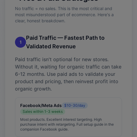
No traffic = no sales. This is the most critical and
most misunderstood part of ecommerce. Here's a
clear, honest breakdown.
Paid Traffic — Fastest Path to
1
Validated Revenue
Paid traffic isn't optional for new stores.
Without it, waiting for organic traffic can take
6-12 months. Use paid ads to validate your
product and pricing, then reinvest profit into
organic growth.
Facebook/Meta Ads
$10-30/day
Sales within 1-3 weeks
Most products. Excellent interest targeting. High
purchase intent with retargeting. Full setup guide in the
companion Facebook guide.