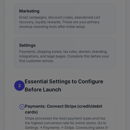
Marketing
Email campaigns, discount codes, abandoned cart
recovery, loyalty rewards. These are your primary
revenue-boosting tools after initial setup.
Settings
Payments, shipping zones, tax rules, domain, branding,
integrations, and legal pages. Complete this before your
first customer arrives.
Essential Settings to Configure
2
Before Launch
Payments: Connect Stripe (credit/debit
cards)
Stripe processes the most payment types and has
the highest conversion rate for online stores. Go to
Settings → Payments → Stripe. Connecting takes 5-