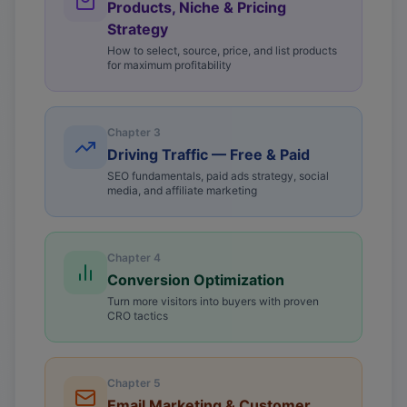
Products, Niche & Pricing
Strategy
How to select, source, price, and list products
for maximum profitability
Chapter
3
Driving Traffic — Free & Paid
SEO fundamentals, paid ads strategy, social
media, and affiliate marketing
Chapter
4
Conversion Optimization
Turn more visitors into buyers with proven
CRO tactics
Chapter
5
Email Marketing & Customer