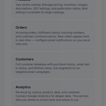
Your entire catalog. Manage pricing, inventory, images,
descriptions, SEO settings, and publication status. Bulk
editing is available for large catalogs.
Orders
Incoming orders, fulfillment status, tracking numbers,
and customer communications. New orders appear here
in real-time — configure email notifications so you never
miss one.
Customers
Full customer database with purchase history, email opt-
in status, and lifetime value. Use segments to run
targeted email campaigns.
Analytics
Revenue by source, product, date, and customer.
Connect Google Analytics for deeper data. This section
tells you where to invest more and where to cut.