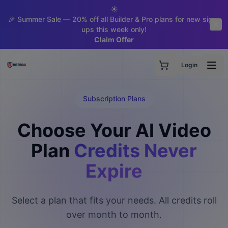
☀️
🎉 Summer Sale — 20% off all Builder & Pro plans for new sign-
ups this week only!
Claim Offer
Login
Subscription Plans
Choose Your AI Video
Plan
Credits Never
Expire
Select a plan that fits your needs. All credits roll
over month to month.