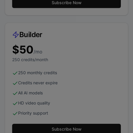
Subscribe Now
Builder
$
50
/mo
250
credits/month
250 monthly credits
Credits never expire
All AI models
HD video quality
Priority support
Subscribe Now