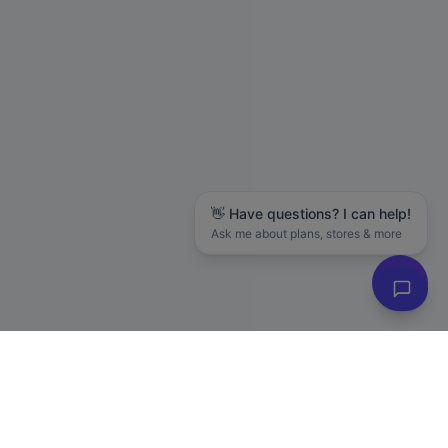
👋 Have questions? I can help!
Ask me about plans, stores & more
Hanson M.
in
Seattle
just purchased
The LLC Business Blueprint (Free Guide)
88 days ago
✓ Verified