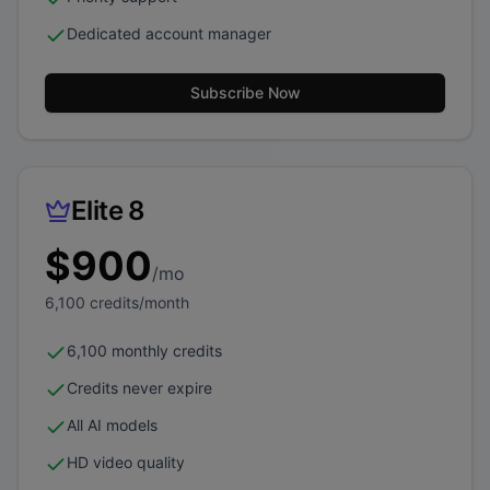
Dedicated account manager
Subscribe Now
Elite 8
$
900
/mo
6,100
credits/month
6,100 monthly credits
Credits never expire
All AI models
HD video quality