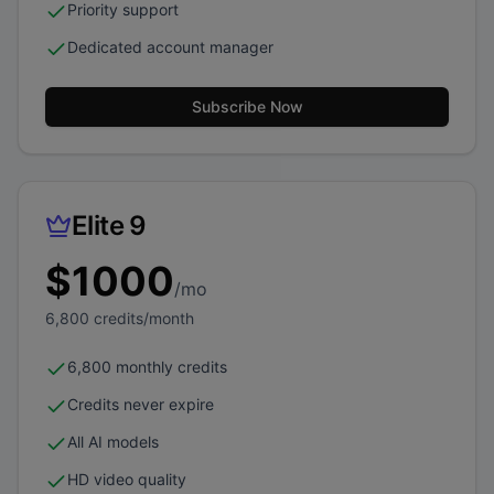
Priority support
Dedicated account manager
Subscribe Now
Elite 9
$
1000
/mo
6,800
credits/month
6,800 monthly credits
Credits never expire
All AI models
HD video quality