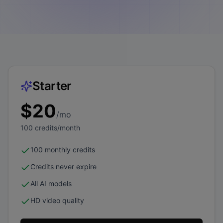
Starter
$
20
/mo
100
credits/month
100 monthly credits
Credits never expire
All AI models
HD video quality