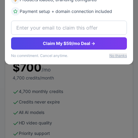
Dedicated account manager
Payment setup + domain connection included
Subscribe Now
Claim My $59/mo Deal →
Elite 6
No commitment. Cancel anytime.
No thanks
$
700
/mo
4,700
credits/month
4,700 monthly credits
Credits never expire
All AI models
HD video quality
Priority support