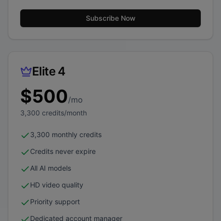
Subscribe Now
Elite 4
$
500
/mo
3,300
credits/month
3,300 monthly credits
Credits never expire
All AI models
HD video quality
Priority support
Dedicated account manager