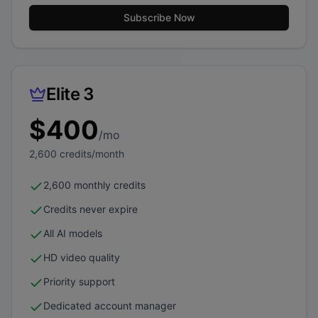
Subscribe Now
Elite 3
$
400
/mo
2,600
credits/month
2,600 monthly credits
Credits never expire
All AI models
HD video quality
Priority support
Dedicated account manager