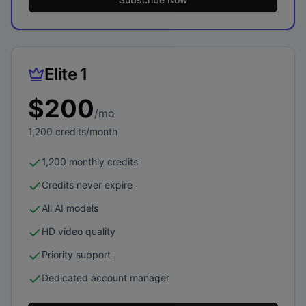
Elite 1
$
200
/mo
1,200
credits/month
1,200 monthly credits
Credits never expire
All AI models
HD video quality
Priority support
Dedicated account manager