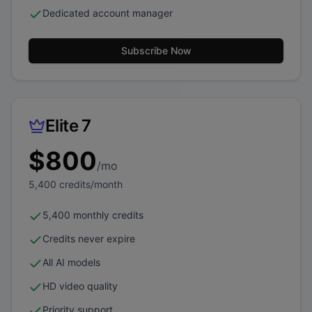
Dedicated account manager
Subscribe Now
Elite 7
$
800
/mo
5,400
credits/month
5,400 monthly credits
Credits never expire
All AI models
HD video quality
Priority support