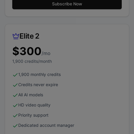
Subscribe Now
Elite 2
$
300
/mo
1,900
credits/month
1,900 monthly credits
Credits never expire
All AI models
HD video quality
Priority support
Dedicated account manager