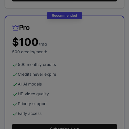
Recommended
Pro
$
100
/mo
500
credits/month
500 monthly credits
Credits never expire
All AI models
HD video quality
Priority support
Early access
Subscribe Now