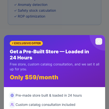
✓ Anomaly detection
✓ Safety stock calculation
✓ ROP optimization
⚡ EXCLUSIVE OFFER
Get a Pre-Built Store — Loaded in
24 Hours
Free store, custom catalog consultation, and we set it all
up for you.
Only $59/month
Pre-made store built & loaded in 24 hours
Custom catalog consultation included