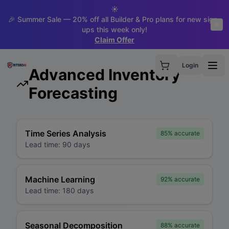
☀️
🎉 Summer Sale — 20% off all Builder & Pro plans for new sign-
ups this week only!
Claim Offer
Login
Advanced Inventory
Forecasting
Time Series Analysis
85%
accurate
Lead time:
90 days
Machine Learning
92%
accurate
Lead time:
180 days
Seasonal Decomposition
88%
accurate