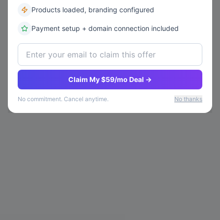
Products loaded, branding configured
Payment setup + domain connection included
Claim My $59/mo Deal →
No commitment. Cancel anytime.
No thanks