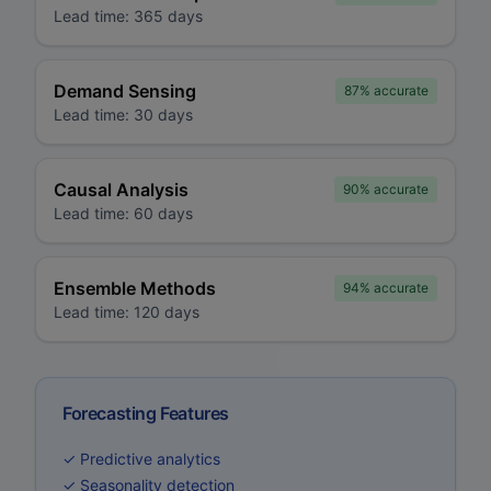
Lead time:
365 days
Demand Sensing
87%
accurate
Lead time:
30 days
Causal Analysis
90%
accurate
Lead time:
60 days
Ensemble Methods
94%
accurate
Lead time:
120 days
Forecasting Features
✓ Predictive analytics
✓ Seasonality detection