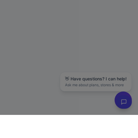
👋 Have questions? I can help!
Ask me about plans, stores & more