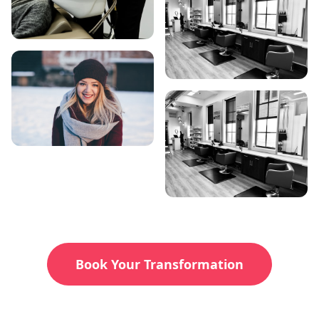
Book Your Transformation