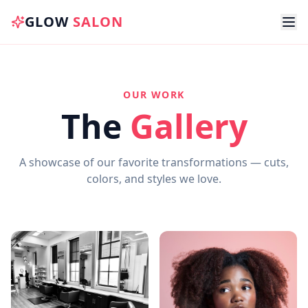
GLOW
SALON
OUR WORK
The
Gallery
A showcase of our favorite transformations — cuts,
colors, and styles we love.