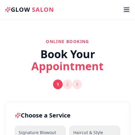
GLOW
SALON
ONLINE BOOKING
Book Your
Appointment
1
2
3
Choose a Service
Signature Blowout
Haircut & Style