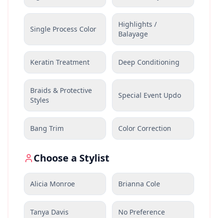
Highlights /
Single Process Color
Balayage
Keratin Treatment
Deep Conditioning
Braids & Protective
Special Event Updo
Styles
Bang Trim
Color Correction
Choose a Stylist
Alicia Monroe
Brianna Cole
Tanya Davis
No Preference