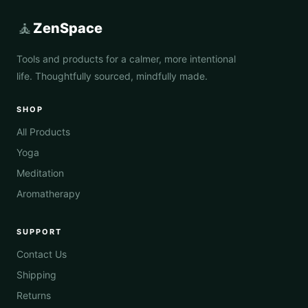
🧘
ZenSpace
Tools and products for a calmer, more intentional
life. Thoughtfully sourced, mindfully made.
SHOP
All Products
Yoga
Meditation
Aromatherapy
SUPPORT
Contact Us
Shipping
Returns