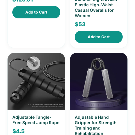
Elastic High-Waist
Casual Overalls for
Add to Cart
Women
$
53
Add to Cart
Adjustable Tangle-
Adjustable Hand
Free Speed Jump Rope
Gripper for Strength
Training and
$
4.5
Rehabilitation