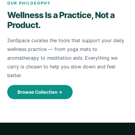
OUR PHILOSOPHY
Wellness Is a Practice, Not a
Product.
ZenSpace curates the tools that support your daily
wellness practice — from yoga mats to
aromatherapy to meditation aids. Everything we
carry is chosen to help you slow down and feel
better.
Browse Collection
→