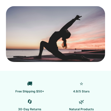
🚚
⭐
Free Shipping $50+
4.9/5 Stars
🔄
🌿
30-Day Returns
Natural Products