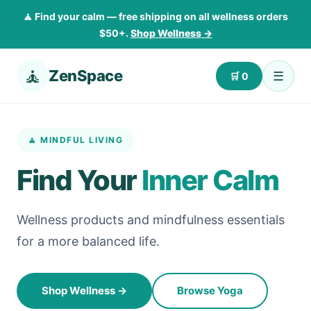
🧘 Find your calm — free shipping on all wellness orders
$50+.
Shop Wellness
→
🧘
ZenSpace
☰
🛒
0
🧘 MINDFUL LIVING
Find Your
Inner Calm
Wellness products and mindfulness essentials
for a more balanced life.
Shop Wellness
→
Browse Yoga