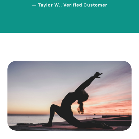
— Taylor W., Verified Customer