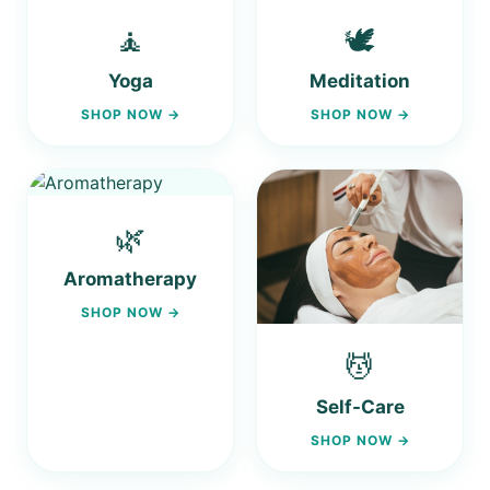
🧘
🕊️
Yoga
Meditation
SHOP NOW →
SHOP NOW →
🌿
Aromatherapy
SHOP NOW →
💆
Self-Care
SHOP NOW →