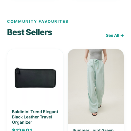
COMMUNITY FAVOURITES
Best Sellers
See All →
Baldinini Trend Elegant
Black Leather Travel
Organizer
$
129.01
Summer Light Green