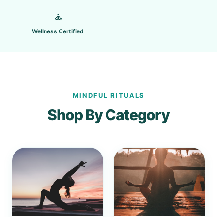
🧘
Wellness Certified
MINDFUL RITUALS
Shop By Category