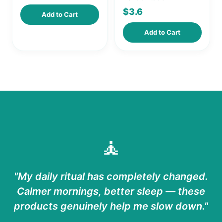
$
3.6
Add to Cart
Add to Cart
🧘
"My daily ritual has completely changed.
Calmer mornings, better sleep — these
products genuinely help me slow down."