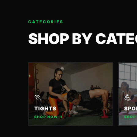
CATEGORIES
SHOP BY CAT
🏃
💪
TIGHTS
SPO
SHOP NOW →
SHOP