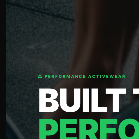
🌅 PERFORMANCE ACTIVEWEAR
BUILT
PERF