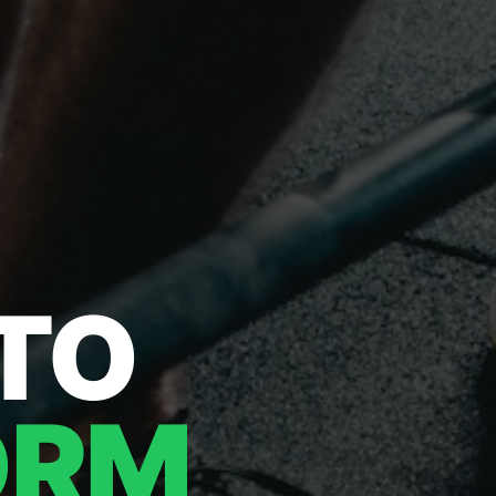
 TO
ORM