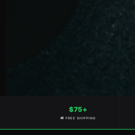
$75+
🚚 FREE SHIPPING