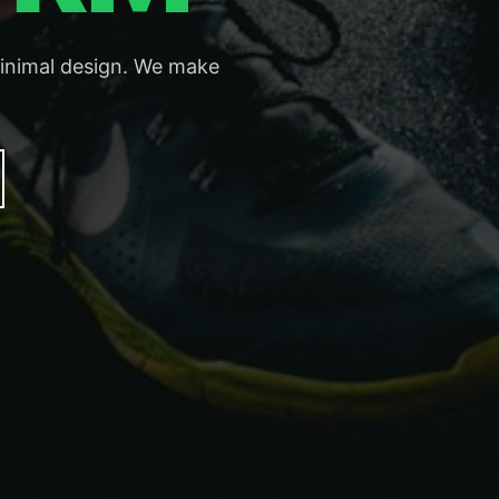
minimal design. We make