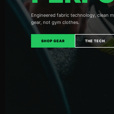
Engineered fabric technology, clean 
gear, not gym clothes.
SHOP GEAR
THE TECH