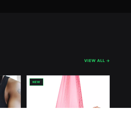
VIEW ALL →
NEW