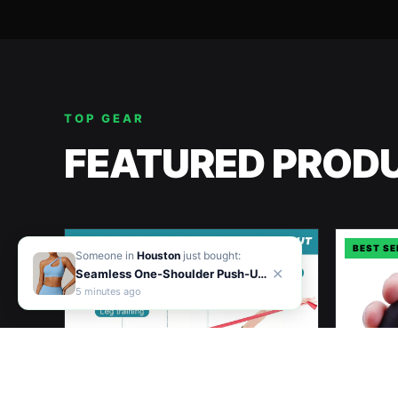
TOP GEAR
FEATURED PROD
BEST SELLER
BEST SE
Someone in
Houston
just bought:
✕
Seamless One-Shoulder Push-Up Sports Bra for Women – Shockproof Yoga & Workout Vest
5
minute
s
ago