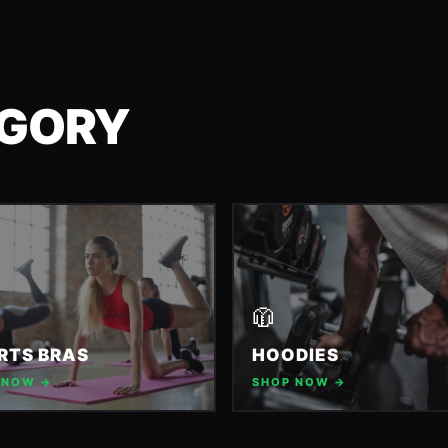
EGORY
🧥
RTS BRAS
HOODIES
 NOW →
SHOP NOW →