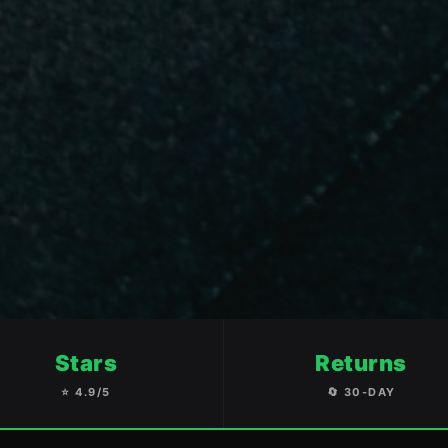
Stars
Returns
⭐ 4.9/5
🔄 30-DAY