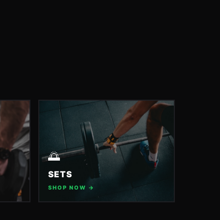
🌅
SETS
SHOP NOW →