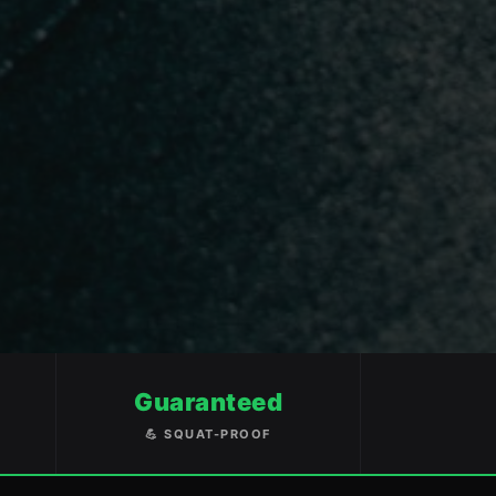
Guaranteed
💪 SQUAT-PROOF