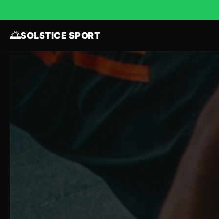
🌅
SOLSTICE SPORT