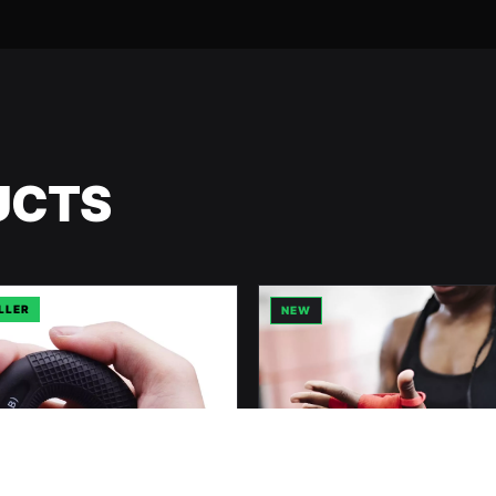
UCTS
LLER
NEW