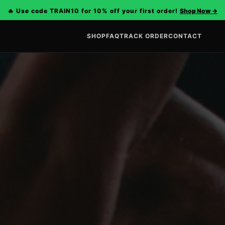
🔥 Use code TRAIN10 for 10% off your first order!
Shop Now
→
SHOP
FAQ
TRACK ORDER
CONTACT