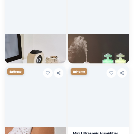
Nordic Vintage Wooden
Raindrop Ultrasonic Essential
Perpetual Table Calendar -
Oil Diffuser & Humidifier with
Decorative & Functional
LED Light
$
30.56
$
10.80
+ Cart
+ Cart
🏡
🏡
Home
Home
Elegant Boho Flower Arm
Mini Ultrasonic Humidifier