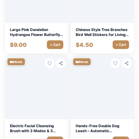
Large Pink Dandelion
Chinese Style Tree Branches
Hydrangea Flower Butterfly
Bird Wall Stickers for Living
Wall Sticker for Living Room
Room & Bedroom Decoration
$
9.00
$
4.50
Bedroom Decoration
+ Cart
+ Cart
🏡
🏡
Home
Home
Electric Facial Cleansing
Hands-Free Double Dog
Brush with 3 Modes & 3
Leash – Automatic
Replaceable Heads,
Retractable Traction Rope