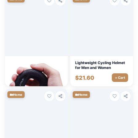
Adjustable Silicone Hand
Lightweight Cycling Helmet
Grip Strengthener 20-80LB –
for Men and Women
Forearm, Finger, and Muscle
$
4.50
$
21.60
Trainer
+ Cart
+ Cart
🏡
🏡
Home
Home