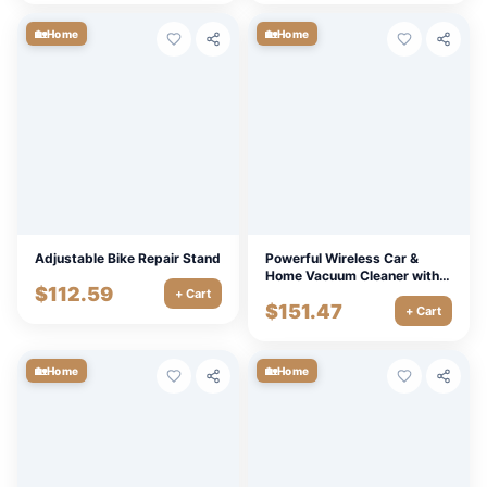
🏡
🏡
Home
Home
Adjustable Bike Repair Stand
Powerful Wireless Car &
Home Vacuum Cleaner with
$
112.59
LED Light and Air Blower
+ Cart
$
151.47
+ Cart
🏡
🏡
Home
Home