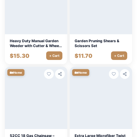
Heavy Duty Manual Garden
Garden Pruning Shears &
Weeder with Cutter & Wheels
Scissors Set
for Dandelions and Lawn
$
15.30
$
11.70
Care
+ Cart
+ Cart
🏡
🏡
Home
Home
52CC 18 Gas Chainsaw –
Extra Large Microfiber Twist