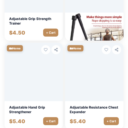
Adjustable Grip Strength
Adjustable 2.8M Speed
Trainer
Jump Rope for Fitness &
Boxing Training
$
4.50
$
9.00
+ Cart
+ Cart
🏡
🏡
Home
Home
Adjustable Hand Grip
Adjustable Resistance Chest
Strengthener
Expander
$
5.40
$
5.40
+ Cart
+ Cart