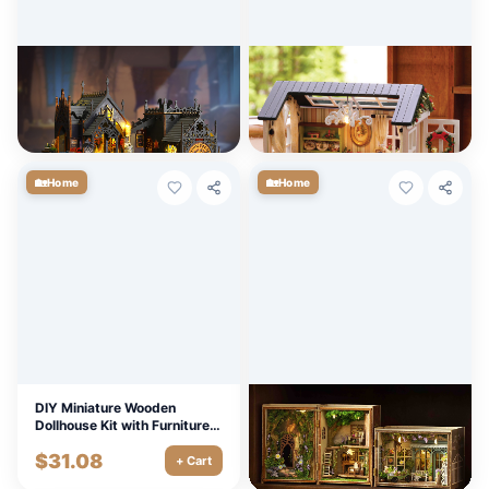
Retro DIY Wooden Dollhouse
DIY Miniature Wooden
Kit with Furniture & LED
Dollhouse Kit with Furniture &
Lights
LED Lights
$
86.67
$
11.70
+ Cart
+ Cart
🏡
🏡
Home
Home
DIY Miniature Wooden
DIY Wooden Miniature
Dollhouse Kit with Furniture &
Dollhouse Kit with Furniture &
LED Lights
Lighting
$
31.08
$
8.10
+ Cart
+ Cart