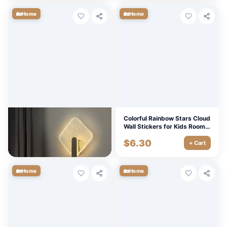
🏡
🏡
Home
Home
Minimalist Modern Luxury
Colorful Rainbow Stars Cloud
LED Wall Lamp for Bedroom,
Wall Stickers for Kids Room –
Staircase, and Corridor
Removable PVC Mural
$
32.76
$
6.30
Lighting
Decals
+ Cart
+ Cart
🏡
🏡
Home
Home