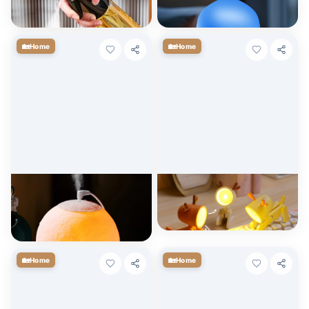
$
8.45
$
22.82
+ Cart
+ Cart
🏡
🏡
Home
Home
USB Moon Lamp Humidifier &
LED Cute Pet Mini Night Light
Essential Oil Diffuser
$
6.29
+ Cart
$
29.64
+ Cart
🏡
🏡
Home
Home