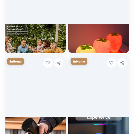
32 Inch Wood Burning Fire Pit
Strawberry LED Night Light
with Grill and Lid, Metal
with USB Rechargeable
Round Outdoor Firepit Table
Battery & Remote Control
$
178.20
$
19.63
+ Cart
+ Cart
🏡
🏡
Home
Home
200ml & 300ml Oil Spray
Creative Jellyfish Night Light
Bottle for Cooking, BBQ, and
with Voice Control & Flexible
Baking
Tentacles