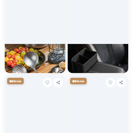
Durable Long Handle
Universal Car Armrest Pad
Titanium Ladle Spoon for
with Cup Holder & Storage
Cooking, Soup & Deep Frying
$
7.20
$
9.00
+ Cart
+ Cart
🏡
🏡
Home
Home