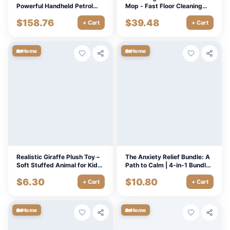
Powerful Handheld Petrol
Mop - Fast Floor Cleaning
Saw for Outdoor Cutting
with 18” Mop Head
$
158.76
$
39.48
+ Cart
+ Cart
🏡
🏡
Home
Home
Realistic Giraffe Plush Toy –
The Anxiety Relief Bundle: A
Soft Stuffed Animal for Kids
Path to Calm | 4-in-1 Bundle |
& Room Decor 14-24in
Mindfulness Exercises,
$
6.30
$
10.80
Positive Thinking, Printable
+ Cart
+ Cart
Checklist & Course Outline
🏡
🏡
Home
Home