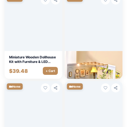
Miniature Wooden Dollhouse
DIY Wooden Dollhouse Kit
Kit with Furniture & LED
with LED Lights & Furniture
Lights
$
39.48
$
14.40
+ Cart
+ Cart
🏡
🏡
Home
Home