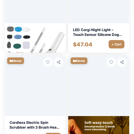
8-in-1 Electric Spin Scrubber
LED Corgi Night Light –
for Bathroom, Kitchen,
Touch Sensor Silicone Dog
Windows & More
Lamp for Kids & Baby Room
$
75.33
$
47.04
+ Cart
+ Cart
🏡
🏡
Home
Home
Cordless Electric Spin
LED Panda Silicone Night
Scrubber with 3 Brush Heads
Light with Timer & Color
for Home & Bathroom
Modes for Kids & Nursery