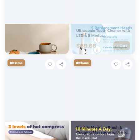
Retro Ceramic Coffee Mug &
Ultrasonic Tooth Cleaner with
Saucer Set – Japanese
LED & 5 Modes
Nordic Pottery Style
$
38.64
$
69.66
+ Cart
+ Cart
🏡
🏡
Home
Home
Electric Heated Eye Mask
Electric Meridian Brush &
with Adjustable Heat &
Cupping Massager with Red
Vibration Massage
Light & Heat Therapy