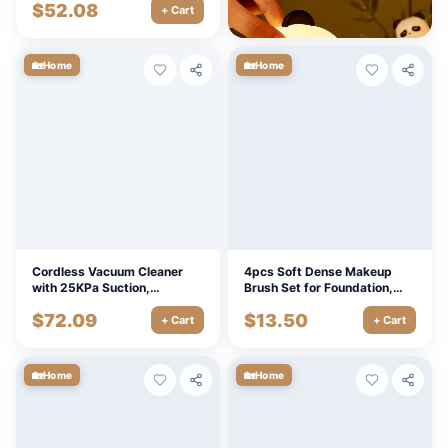
$
52.08
$
6.30
Cleaning
+ Cart
+ Cart
🏡
🏡
Home
Home
Cordless Vacuum Cleaner
4pcs Soft Dense Makeup
with 25KPa Suction,
Brush Set for Foundation,
Brushless Motor & LED Floor
Blush, Concealer & Highlight
$
72.09
$
13.50
Head
+ Cart
+ Cart
🏡
🏡
Home
Home