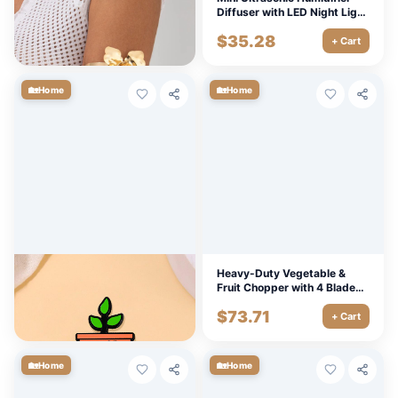
Cuff – Adjustable Vintage
Diffuser with LED Night Light
Bangle for Women
& 2 Mist Modes
$
7.20
$
35.28
+ Cart
+ Cart
🏡
🏡
Home
Home
Creative Green Potted Plant
Heavy-Duty Vegetable &
Enamel Brooch
Fruit Chopper with 4 Blades
and Tray – Manual Cutter
$
5.40
$
73.71
+ Cart
+ Cart
🏡
🏡
Home
Home