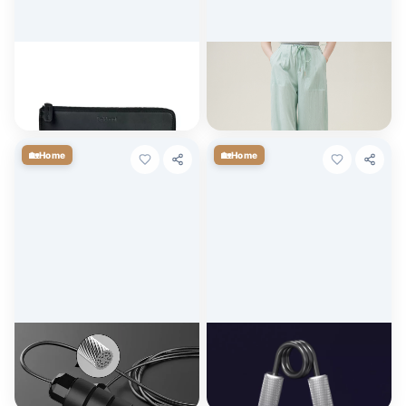
Baldinini Trend Elegant Black
Summer Light Green Elastic
Leather Travel Organizer
High-Waist Casual Overalls
for Women
$
129.01
$
53.00
+ Cart
+ Cart
🏡
🏡
Home
Home
Adjustable Tangle-Free
Adjustable Hand Gripper for
Speed Jump Rope
Strength Training and
Rehabilitation
$
4.50
$
3.60
+ Cart
+ Cart