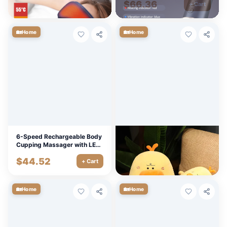
$
12.60
$
66.36
+ Cart
+ Cart
🏡
🏡
Home
Home
6-Speed Rechargeable Body
Adorable Round Duck Plush
Cupping Massager with LED
Toy - Soft Cuddly Pillow
& Magnetic Head
Cushion, Fun Room Decor
$
44.52
$
9.90
+ Cart
+ Cart
🏡
🏡
Home
Home