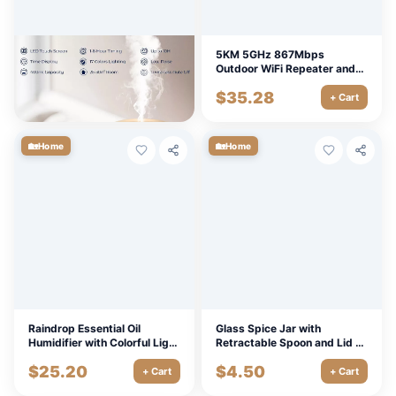
Ultrasonic Air Humidifier
5KM 5GHz 867Mbps
Aroma Diffuser with 7 Lights
Outdoor WiFi Repeater and
& 1-8 Hour Timer
Access Point Extende
$
22.50
$
35.28
+ Cart
+ Cart
🏡
🏡
Home
Home
Raindrop Essential Oil
Glass Spice Jar with
Humidifier with Colorful Light
Retractable Spoon and Lid -
for Relaxation and
Perfect for Salt, Seasonings,
$
25.20
$
4.50
Aromatherapy
and MSG
+ Cart
+ Cart