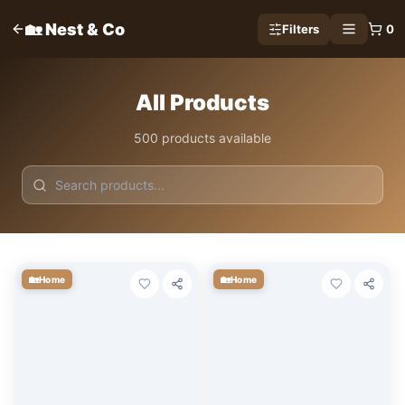
🏡 Nest & Co
Filters
0
All Products
500 products available
🏡
🏡
Home
Home