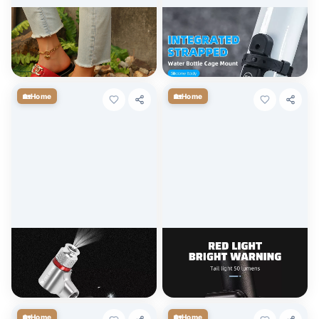
Women’s Fashion Metal
Adjustable Bicycle Water
Decor Flip Flops
Bottle Holder with Integrated
Strap
$
7.20
$
4.50
+ Cart
+ Cart
🏡
🏡
Home
Home
Portable CO2 Inflator Mini
LED Bike Light Set with Front
Bike Pump for Presta and
and Rear Lights
Schrader Valves
$
3.60
$
4.50
+ Cart
+ Cart
🏡
🏡
Home
Home