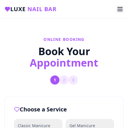
LUXE
NAIL BAR
ONLINE BOOKING
Book Your
Appointment
1
2
3
Choose a Service
Classic Manicure
Gel Manicure