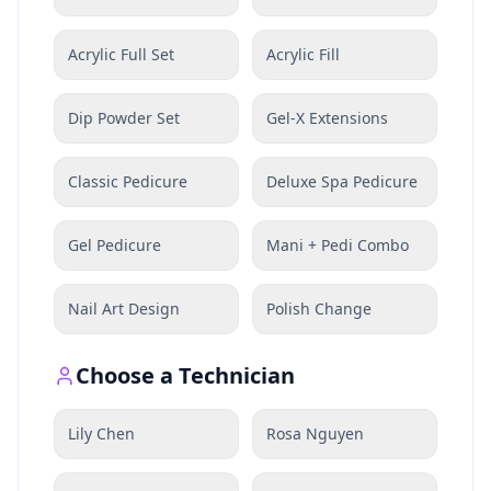
Acrylic Full Set
Acrylic Fill
Dip Powder Set
Gel-X Extensions
Classic Pedicure
Deluxe Spa Pedicure
Gel Pedicure
Mani + Pedi Combo
Nail Art Design
Polish Change
Choose a Technician
Lily Chen
Rosa Nguyen