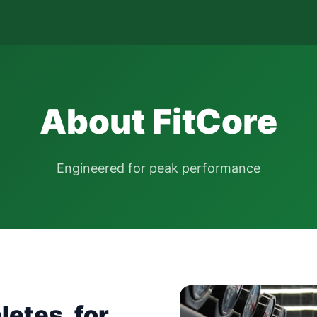
About FitCore
Engineered for peak performance
letes, for