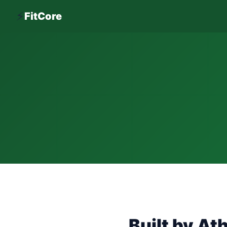
⚡
FitCore
Built by Ath