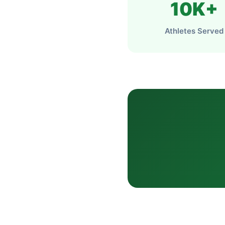
10K+
Athletes Served