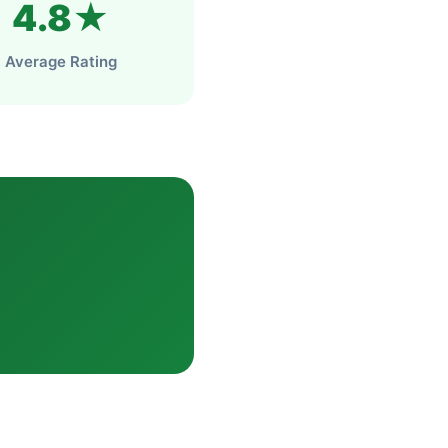
4.8★
Average Rating