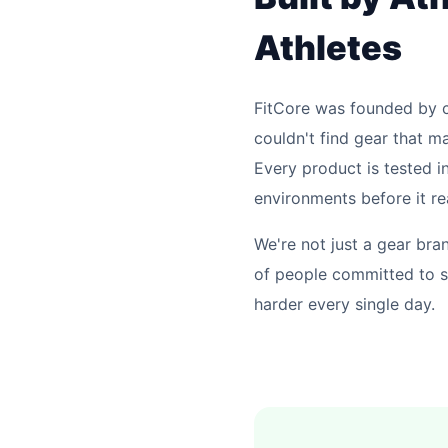
Athletes
FitCore was founded by 
couldn't find gear that ma
Every product is tested in
environments before it r
We're not just a gear br
of people committed to 
harder every single day.