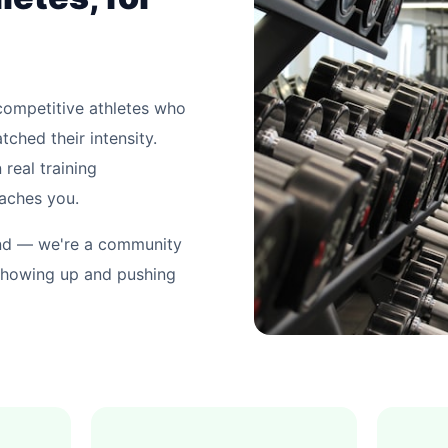
competitive athletes who
tched their intensity.
 real training
eaches you.
and — we're a community
showing up and pushing