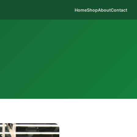
Home
Shop
About
Contact