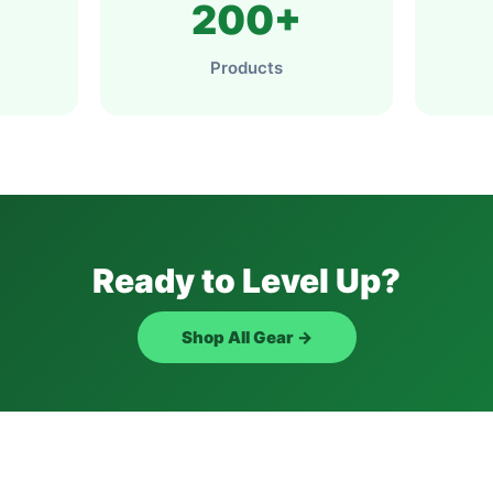
200+
Products
Ready to Level Up?
Shop All Gear →