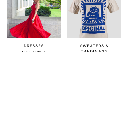
DRESSES
SWEATERS &
CARDIGANS
SHOP NOW →
SHOP NOW →
OUTERWEAR
SHOES
SHOP NOW →
SHOP NOW →