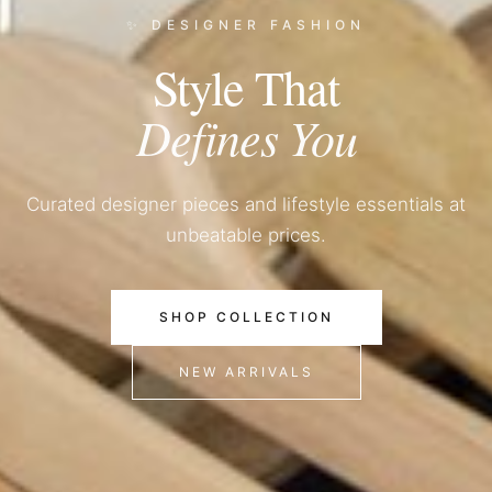
✨ DESIGNER FASHION
Style That
Defines You
Curated designer pieces and lifestyle essentials at
unbeatable prices.
SHOP COLLECTION
NEW ARRIVALS