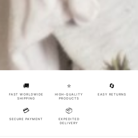
🚚
⭐
🔄
FAST WORLDWIDE
HIGH-QUALITY
EASY RETURNS
SHIPPING
PRODUCTS
💳
📦
SECURE PAYMENT
EXPEDITED
DELIVERY