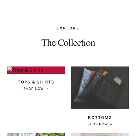
EXPLORE
The Collection
TOPS & SHIRTS
SHOP NOW →
BOTTOMS
SHOP NOW →