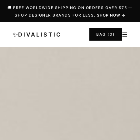
🚚 FREE WORLDWIDE SHIPPING ON ORDERS OVER $75 —
SHOP DESIGNER BRANDS FOR LESS.
SHOP NOW
→
✨
☰
DIVALISTIC
BAG (
0
)