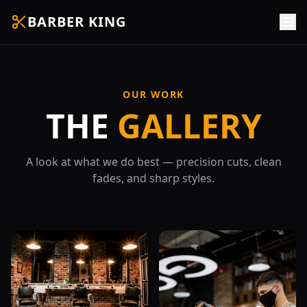
BARBER KING
OUR WORK
THE
GALLERY
A look at what we do best — precision cuts, clean
fades, and sharp styles.