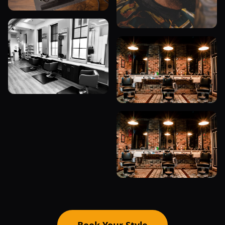
Book Your Style