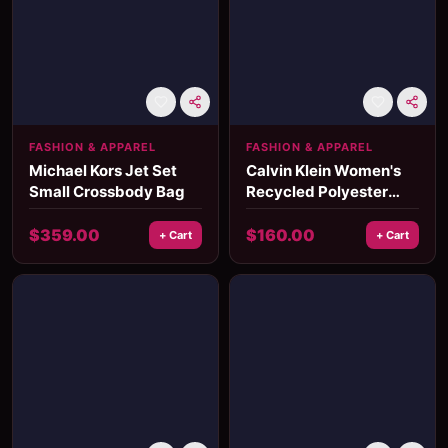
FASHION & APPAREL
FASHION & APPAREL
Michael Kors Jet Set
Calvin Klein Women's
Small Crossbody Bag
Recycled Polyester
Fall/Winter Handbag
$
359.00
$
160.00
+ Cart
+ Cart