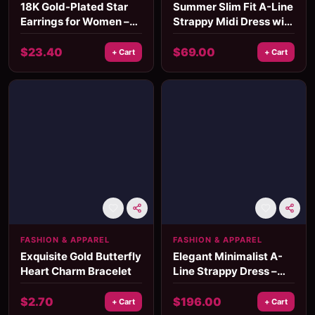
18K Gold-Plated Star
Summer Slim Fit A-Line
Earrings for Women –
Strappy Midi Dress with
Waterproof Stainless
Square Neckline
Steel Studs
$
23.40
$
69.00
+ Cart
+ Cart
FASHION & APPAREL
FASHION & APPAREL
Exquisite Gold Butterfly
Elegant Minimalist A-
Heart Charm Bracelet
Line Strappy Dress –
Old Money Style, Mid-
Calf Length
$
2.70
$
196.00
+ Cart
+ Cart