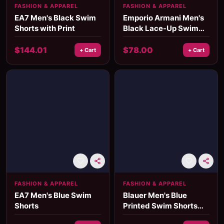
FASHION & APPAREL
FASHION & APPAREL
EA7 Men's Black Swim
Emporio Armani Men's
Shorts with Print
Black Lace-Up Swim
Shorts – Summer
Beachwear
$
144.01
$
78.00
+ Cart
+ Cart
FASHION & APPAREL
FASHION & APPAREL
EA7 Men's Blue Swim
Blauer Men's Blue
Shorts
Printed Swim Shorts
with Lace Fastening