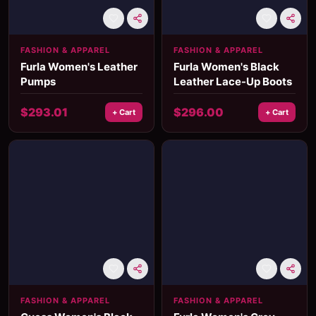
FASHION & APPAREL
FASHION & APPAREL
Furla Women's Leather
Furla Women's Black
Pumps
Leather Lace-Up Boots
$
293.01
$
296.00
+ Cart
+ Cart
FASHION & APPAREL
FASHION & APPAREL