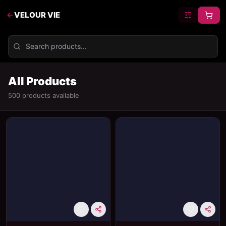
VELOUR VIE
All Products
500
product
s
available