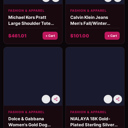
FASHION & APPAREL
FASHION & APPAREL
Michael Kors Pratt
Calvin Klein Jeans
Large Shoulder Tote
Men's Fall/Winter
Bag in Light Sage
Polyurethane Bag
$
461.01
$
101.00
+ Cart
+ Cart
FASHION & APPAREL
FASHION & APPAREL
Dolce & Gabbana
NIALAYA 18K Gold-
Women's Gold Dog
Plated Sterling Silver