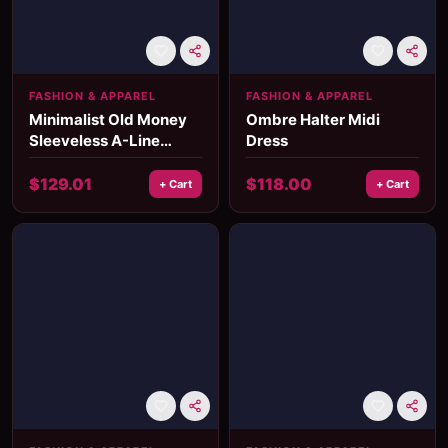
FASHION & APPAREL
FASHION & APPAREL
Minimalist Old Money
Ombre Halter Midi
Sleeveless A-Line
Dress
Pleated Dress for
Women
$
129.01
$
118.00
+ Cart
+ Cart