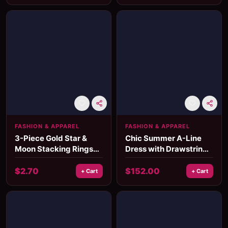
FASHION & APPAREL
FASHION & APPAREL
3-Piece Gold Star &
Chic Summer A-Line
Moon Stacking Rings
Dress with Drawstring
Set
Waist and Lantern
Sleeves
$
2.70
$
152.00
+ Cart
+ Cart