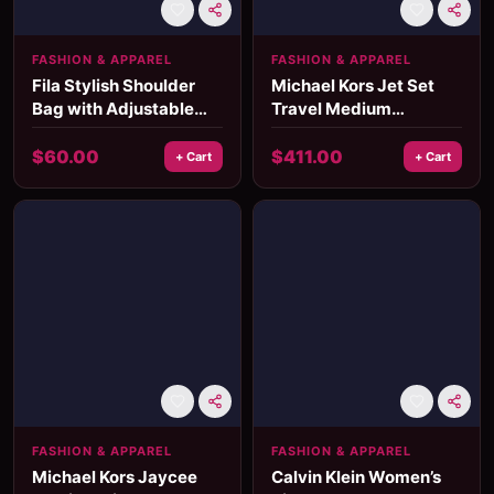
FASHION & APPAREL
FASHION & APPAREL
Fila Stylish Shoulder
Michael Kors Jet Set
Bag with Adjustable
Travel Medium
Strap and Multiple
Crossbody Bag
Pockets
$
60.00
$
411.00
+ Cart
+ Cart
FASHION & APPAREL
FASHION & APPAREL
Michael Kors Jaycee
Calvin Klein Women’s