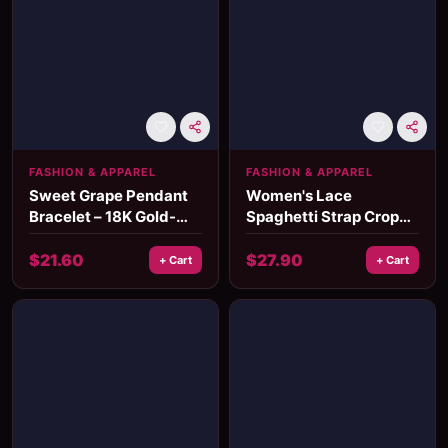
FASHION & APPAREL
FASHION & APPAREL
Sweet Grape Pendant
Women's Lace
Bracelet – 18K Gold-
Spaghetti Strap Crop
Plated Waterproof
Corset Top
Chain for Women
$
21.60
$
27.90
+ Cart
+ Cart