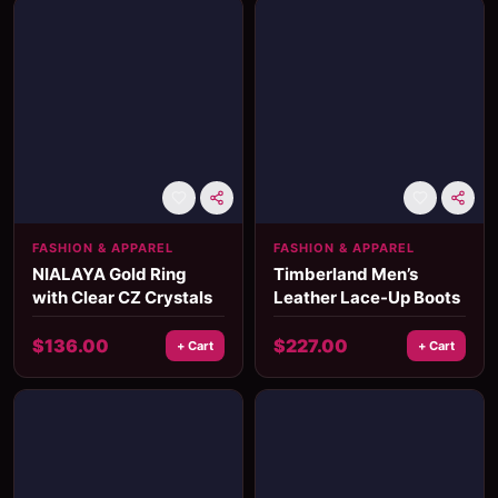
FASHION & APPAREL
FASHION & APPAREL
NIALAYA Gold Ring
Timberland Men’s
with Clear CZ Crystals
Leather Lace-Up Boots
$
136.00
$
227.00
+ Cart
+ Cart