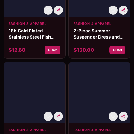
FASHION & APPAREL
FASHION & APPAREL
18K Gold Plated
2-Piece Summer
Stainless Steel Fish
Suspender Dress and
Pendant Necklace
Denim Jacket Set
$
12.60
$
150.00
+ Cart
+ Cart
FASHION & APPAREL
FASHION & APPAREL