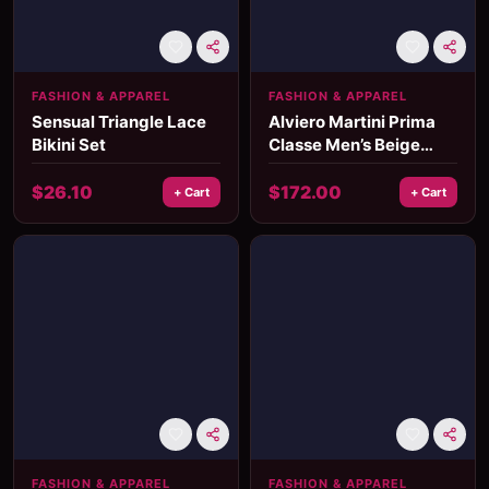
FASHION & APPAREL
FASHION & APPAREL
Sensual Triangle Lace
Alviero Martini Prima
Bikini Set
Classe Men’s Beige
Leather Bag
$
26.10
$
172.00
+ Cart
+ Cart
FASHION & APPAREL
FASHION & APPAREL