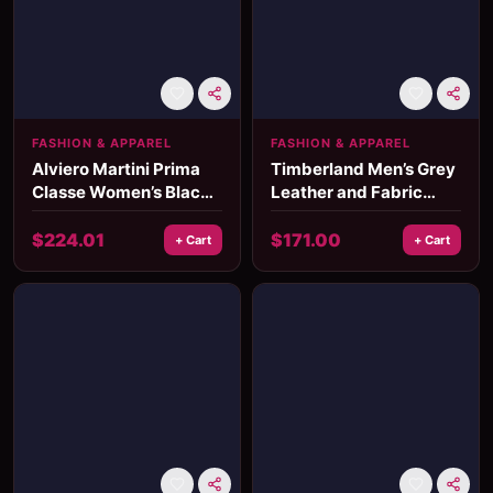
FASHION & APPAREL
FASHION & APPAREL
Alviero Martini Prima
Timberland Men’s Grey
Classe Women’s Black
Leather and Fabric
Bag Fall/Winter Elegant
Sneakers
Accessory
$
224.01
$
171.00
+ Cart
+ Cart