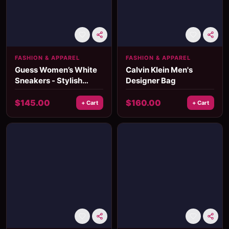
FASHION & APPAREL
FASHION & APPAREL
Guess Women’s White
Calvin Klein Men's
Sneakers - Stylish
Designer Bag
Fall/Winter Casual
Shoes
$
145.00
$
160.00
+ Cart
+ Cart