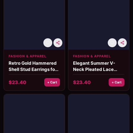
FASHION & APPAREL
FASHION & APPAREL
Retro Gold Hammered
Elegant Summer V-
Shell Stud Earrings for
Neck Pleated Lace
Women
Dress for Women
$
23.40
$
23.40
+ Cart
+ Cart