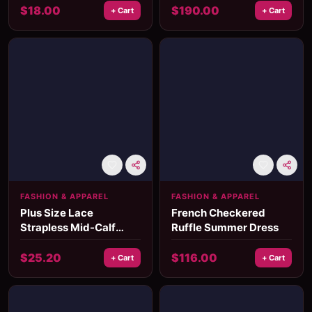
Casual Mid-Calf Fit
$
18.00
$
190.00
+ Cart
+ Cart
FASHION & APPAREL
FASHION & APPAREL
Plus Size Lace
French Checkered
Strapless Mid-Calf
Ruffle Summer Dress
Dress
$
25.20
$
116.00
+ Cart
+ Cart