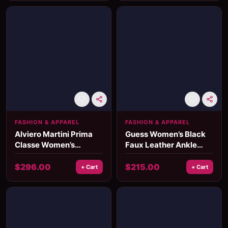
FASHION & APPAREL
FASHION & APPAREL
Alviero Martini Prima
Guess Women’s Black
Classe Women’s
Faux Leather Ankle
Leather Bag
Boots
$
296.00
$
215.00
+ Cart
+ Cart