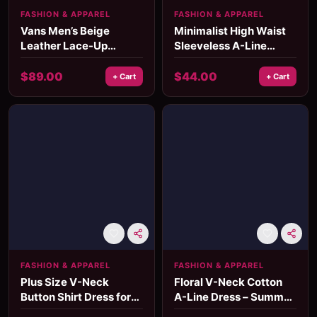
FASHION & APPAREL
FASHION & APPAREL
Vans Men’s Beige
Minimalist High Waist
Leather Lace-Up
Sleeveless A-Line
Sneakers
Cotton Dress – Summer
Mid-Calf Style
$
89.00
$
44.00
+ Cart
+ Cart
FASHION & APPAREL
FASHION & APPAREL
Plus Size V-Neck
Floral V-Neck Cotton
Button Shirt Dress for
A-Line Dress – Summer
Women - Summer
Country Concert Outfit