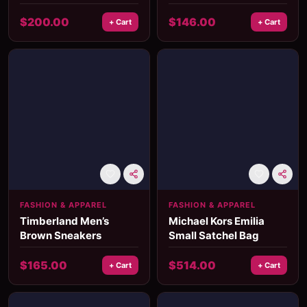
Head Ring
Women’s Ring
$
200.00
$
146.00
+ Cart
+ Cart
FASHION & APPAREL
FASHION & APPAREL
Timberland Men’s
Michael Kors Emilia
Brown Sneakers
Small Satchel Bag
$
165.00
$
514.00
+ Cart
+ Cart