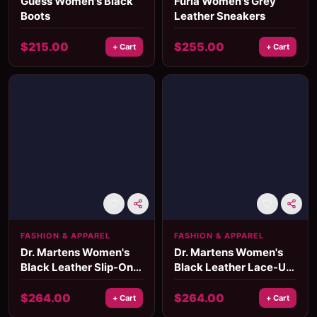
Guess Women's Black
Furla Women's Grey
Boots
Leather Sneakers
$
215.00
$
255.00
+ Cart
+ Cart
FASHION & APPAREL
FASHION & APPAREL
Dr. Martens Women's
Dr. Martens Women's
Black Leather Slip-On
Black Leather Lace-Up
Ankle Boots
Boots
$
264.00
$
264.00
+ Cart
+ Cart