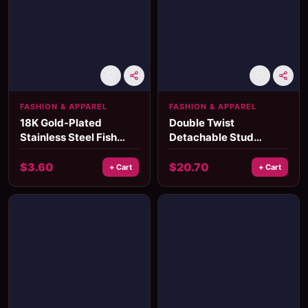
FASHION & APPAREL
FASHION & APPAREL
18K Gold-Plated
Double Twist
Stainless Steel Fish
Detachable Stud
Earrings
Earrings
$
3.60
$
20.70
+ Cart
+ Cart