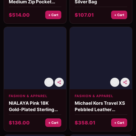
Medium Zip Pocket
Silver Bag
Backpack
$
514.00
$
107.01
+ Cart
+ Cart
FASHION & APPAREL
FASHION & APPAREL
NIALAYA Pink 18K
Michael Kors Travel XS
Gold-Plated Sterling
Pebbled Leather
Silver Women's Ring
Crossbody Bag
with CZ Crystals
$
136.00
$
358.01
+ Cart
+ Cart