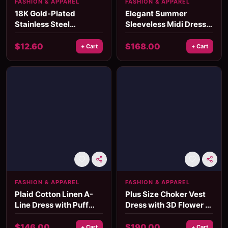
FASHION & APPAREL
FASHION & APPAREL
18K Gold-Plated
Elegant Summer
Stainless Steel
Sleeveless Midi Dress
Geometric Hammered
for Women - Minimalist
Meteor Earrings –
Holiday Style
$
12.60
$
168.00
+ Cart
+ Cart
Waterproof Oval Two-
Color Design
FASHION & APPAREL
FASHION & APPAREL
Plaid Cotton Linen A-
Plus Size Choker Vest
Line Dress with Puff
Dress with 3D Flower –
Sleeves & Appliques
Elegant Mid-Calf
Summer Dress
$
146.00
$
190.00
+ Cart
+ Cart