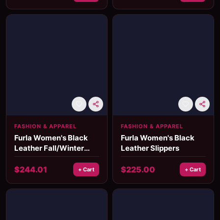
FASHION & APPAREL
FASHION & APPAREL
Furla Women's Black
Furla Women's Black
Leather Fall/Winter
Leather Slippers
Shoes
$
244.01
$
225.00
+ Cart
+ Cart