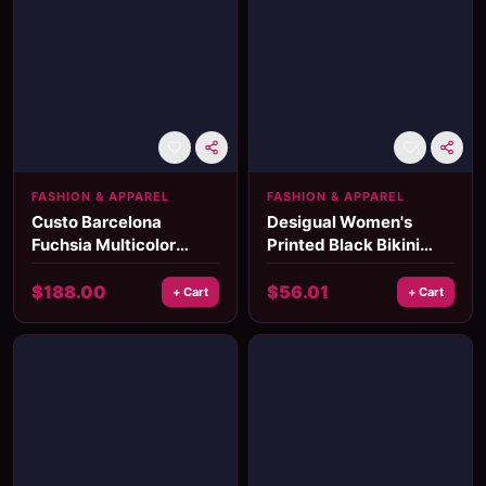
FASHION & APPAREL
FASHION & APPAREL
Custo Barcelona
Desigual Women's
Fuchsia Multicolor
Printed Black Bikini
Bikini
Bottom
$
188.00
$
56.01
+ Cart
+ Cart