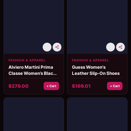
FASHION & APPAREL
FASHION & APPAREL
Alviero Martini Prima
Guess Women's
Classe Women’s Black
Leather Slip-On Shoes
Shoulder Bag
Fall/Winter Collection
$
279.00
$
169.01
+ Cart
+ Cart