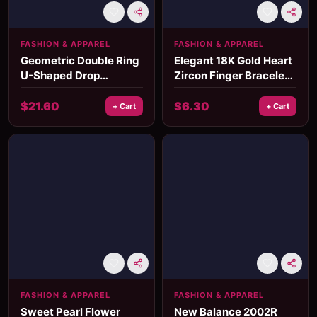
FASHION & APPAREL
FASHION & APPAREL
Geometric Double Ring
Elegant 18K Gold Heart
U-Shaped Drop
Zircon Finger Bracelet
Earrings
for Women
$
21.60
$
6.30
+ Cart
+ Cart
FASHION & APPAREL
FASHION & APPAREL
Sweet Pearl Flower
New Balance 2002R