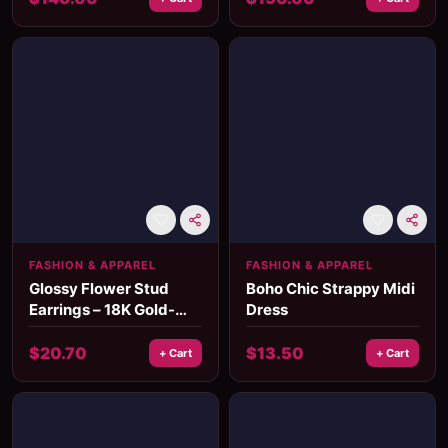
FASHION & APPAREL
FASHION & APPAREL
Glossy Flower Stud
Boho Chic Strappy Midi
Earrings – 18K Gold-
Dress
Plated Waterproof
Stainless Steel
$
20.70
$
13.50
+ Cart
+ Cart