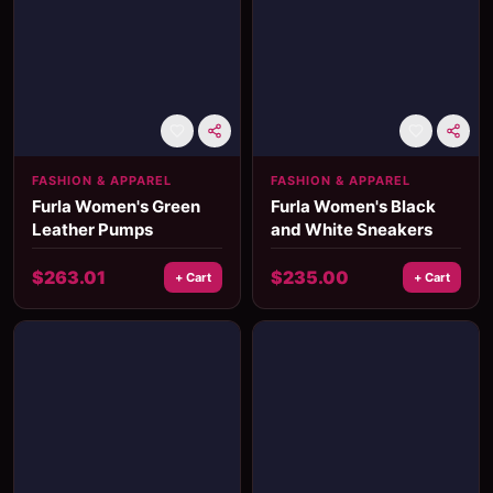
FASHION & APPAREL
FASHION & APPAREL
Furla Women's Green
Furla Women's Black
Leather Pumps
and White Sneakers
$
263.01
$
235.00
+ Cart
+ Cart