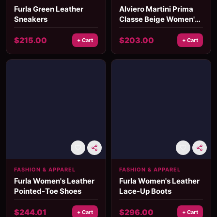
Furla Green Leather
Alviero Martini Prima
Sneakers
Classe Beige Women's
Bag
$
215.00
$
203.00
+ Cart
+ Cart
FASHION & APPAREL
FASHION & APPAREL
Furla Women's Leather
Furla Women's Leather
Pointed-Toe Shoes
Lace-Up Boots
$
244.01
$
296.00
+ Cart
+ Cart