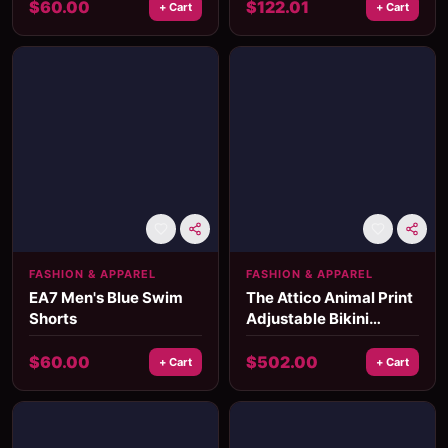
$
60.00
$
122.01
+ Cart
+ Cart
FASHION & APPAREL
FASHION & APPAREL
EA7 Men's Blue Swim
The Attico Animal Print
Shorts
Adjustable Bikini
Swimsuit
$
60.00
$
502.00
+ Cart
+ Cart