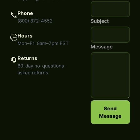
Phone
📞
(800) 872-4552
Subject
Hours
🕒
Mon–Fri 8am–7pm EST
Message
Returns
🔄
60-day no-questions-
asked returns
Send
Message