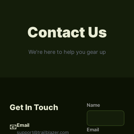
Contact Us
We're here to help you gear up
Name
Get In Touch
Email
📧
Email
support@trailblazer.com