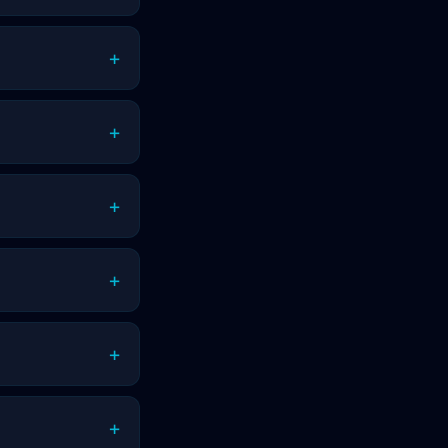
+
+
+
+
+
+