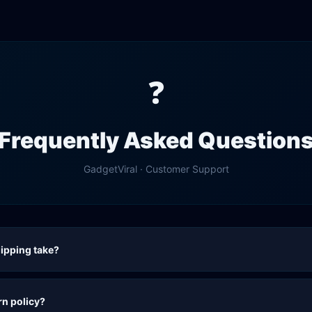
❓
Frequently Asked Question
GadgetViral
· Customer Support
ipping take?
rn policy?