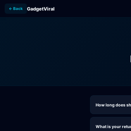
GadgetViral
← Back
How long does sh
What is your retu