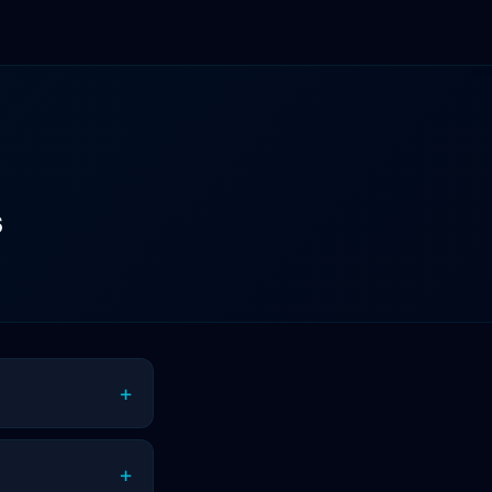
s
+
+