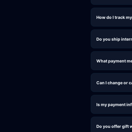
How do I track my
Do you ship inter
What payment me
Can I change or 
Is my payment in
Do you offer gift