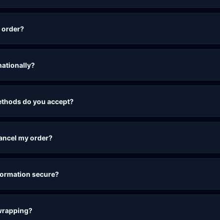
 order?
nationally?
thods do you accept?
cancel my order?
formation secure?
 wrapping?