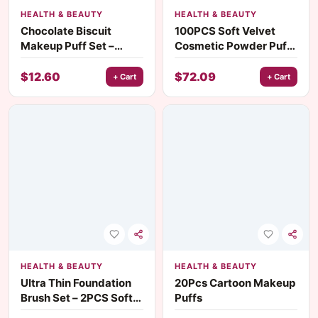
HEALTH & BEAUTY
HEALTH & BEAUTY
Chocolate Biscuit
100PCS Soft Velvet
Makeup Puff Set –
Cosmetic Powder Puff
6PCS Dual-Use Wet &
– Wet & Dry Use for
Dry Foundation Puffs
Flawless Foundation
$
12.60
$
72.09
+ Cart
+ Cart
HEALTH & BEAUTY
HEALTH & BEAUTY
Ultra Thin Foundation
20Pcs Cartoon Makeup
Brush Set – 2PCS Soft
Puffs
Goat Hair Face