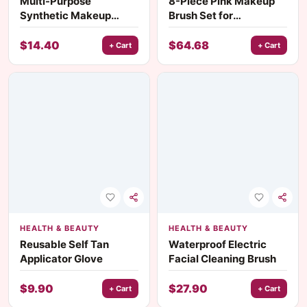
Multi-Purpose
8-Piece Pink Makeup
Synthetic Makeup
Brush Set for
Brush
Foundation, Blush,
Eyeshadow & More
$
14.40
$
64.68
+ Cart
+ Cart
HEALTH & BEAUTY
HEALTH & BEAUTY
Reusable Self Tan
Waterproof Electric
Applicator Glove
Facial Cleaning Brush
$
9.90
$
27.90
+ Cart
+ Cart