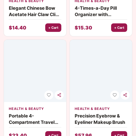
HEALTH & BEAUTY
HEALTH & BEAUTY
Elegant Chinese Bow
4-Times-a-Day Pill
Acetate Hair Claw Clip
Organizer with
– Unique Geometric
Morning, Noon,
Design
Evening & Night
$
14.40
$
15.30
+ Cart
+ Cart
Compartments
HEALTH & BEAUTY
HEALTH & BEAUTY
Portable 4-
Precision Eyebrow &
Compartment Travel
Eyeliner Makeup Brush
Pill Organizer with
Moisture-Proof Seal
$
23.40
$
57.96
+ Cart
+ Cart