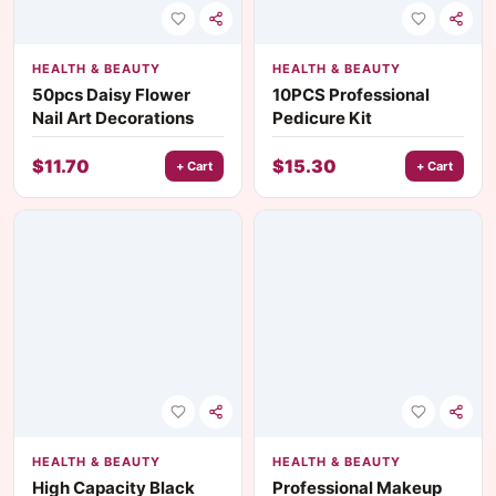
HEALTH & BEAUTY
HEALTH & BEAUTY
50pcs Daisy Flower
10PCS Professional
Nail Art Decorations
Pedicure Kit
$
11.70
$
15.30
+ Cart
+ Cart
HEALTH & BEAUTY
HEALTH & BEAUTY
High Capacity Black
Professional Makeup