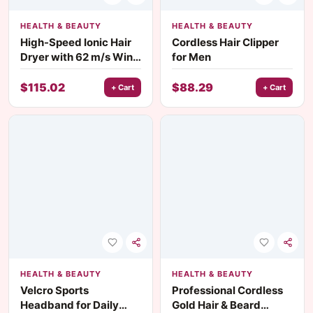
HEALTH & BEAUTY
HEALTH & BEAUTY
High-Speed Ionic Hair
Cordless Hair Clipper
Dryer with 62 m/s Wind
for Men
Speed & 8 Modes
$
115.02
$
88.29
+ Cart
+ Cart
HEALTH & BEAUTY
HEALTH & BEAUTY
Velcro Sports
Professional Cordless
Headband for Daily
Gold Hair & Beard