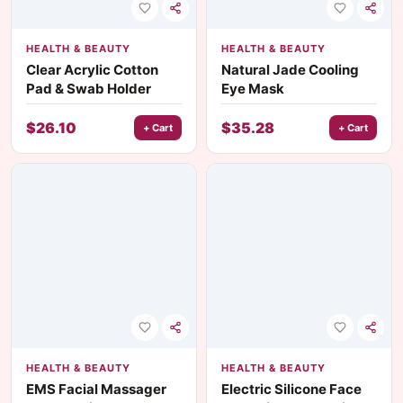
HEALTH & BEAUTY
HEALTH & BEAUTY
Clear Acrylic Cotton
Natural Jade Cooling
Pad & Swab Holder
Eye Mask
$
26.10
$
35.28
+ Cart
+ Cart
HEALTH & BEAUTY
HEALTH & BEAUTY
EMS Facial Massager
Electric Silicone Face