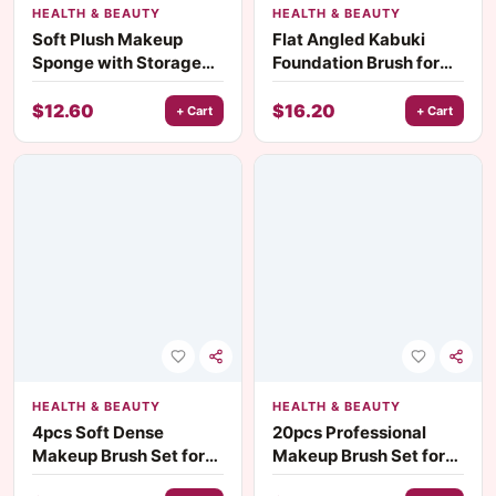
HEALTH & BEAUTY
HEALTH & BEAUTY
Soft Plush Makeup
Flat Angled Kabuki
Sponge with Storage
Foundation Brush for
Box – For Liquid, Cream
Liquid, Cream &
& Powder
Bronzer Blending
$
12.60
$
16.20
+ Cart
+ Cart
HEALTH & BEAUTY
HEALTH & BEAUTY
4pcs Soft Dense
20pcs Professional
Makeup Brush Set for
Makeup Brush Set for
Foundation, Blush,
Foundation, Blush &