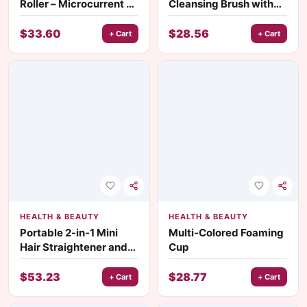
Roller – Microcurrent V-
Cleansing Brush with
Face Lifting & Skin
Ultrasonic Vibration &
Rejuvenation Device
Hot Compress Eye
$
33.60
$
28.56
+ Cart
+ Cart
Massager
HEALTH & BEAUTY
HEALTH & BEAUTY
Portable 2-in-1 Mini
Multi-Colored Foaming
Hair Straightener and
Cup
Curler
$
53.23
$
28.77
+ Cart
+ Cart