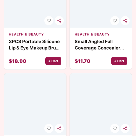
HEALTH & BEAUTY
HEALTH & BEAUTY
3PCS Portable Silicone
Small Angled Full
Lip & Eye Makeup Brush
Coverage Concealer
Set with Cover
Makeup Brush
$
18.90
$
11.70
+ Cart
+ Cart