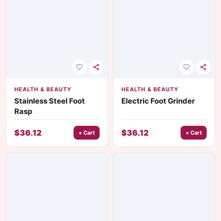
HEALTH & BEAUTY
HEALTH & BEAUTY
Stainless Steel Foot
Electric Foot Grinder
Rasp
$
36.12
$
36.12
+ Cart
+ Cart