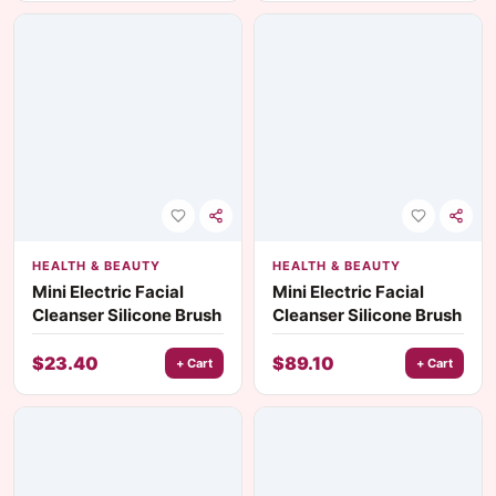
HEALTH & BEAUTY
HEALTH & BEAUTY
Mini Electric Facial
Mini Electric Facial
Cleanser Silicone Brush
Cleanser Silicone Brush
$
23.40
$
89.10
+ Cart
+ Cart