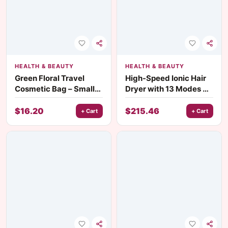
HEALTH & BEAUTY
HEALTH & BEAUTY
Green Floral Travel
High-Speed Ionic Hair
Cosmetic Bag – Small
Dryer with 13 Modes &
Makeup & Jewelry
Water Ion Technology
Organizer
$
16.20
$
215.46
+ Cart
+ Cart