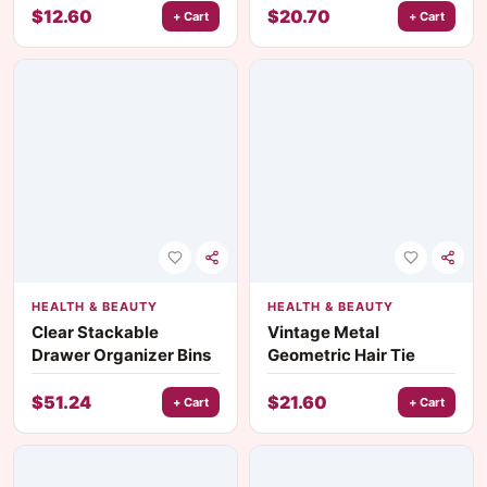
Contouring Brushes
$
12.60
$
20.70
+ Cart
+ Cart
HEALTH & BEAUTY
HEALTH & BEAUTY
Clear Stackable
Vintage Metal
Drawer Organizer Bins
Geometric Hair Tie
$
51.24
$
21.60
+ Cart
+ Cart