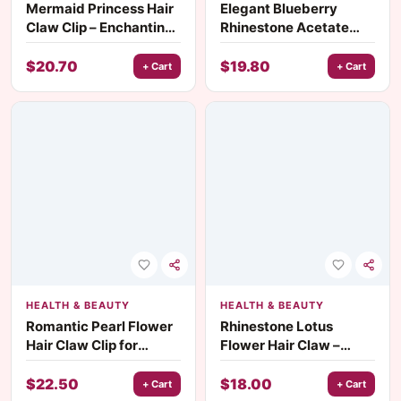
Mermaid Princess Hair
Elegant Blueberry
Claw Clip – Enchanting
Rhinestone Acetate
Fairy Tale Hair
Hair Claw Clip for
Accessory
Women & Girls
$
20.70
$
19.80
+ Cart
+ Cart
HEALTH & BEAUTY
HEALTH & BEAUTY
Romantic Pearl Flower
Rhinestone Lotus
Hair Claw Clip for
Flower Hair Claw –
Women
Korean Style Acetate
Hair Clip
$
22.50
$
18.00
+ Cart
+ Cart