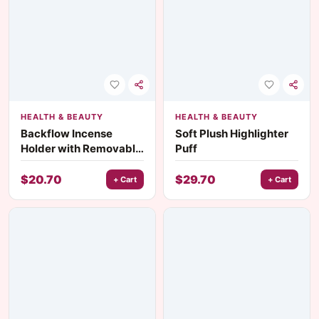
HEALTH & BEAUTY
HEALTH & BEAUTY
Backflow Incense
Soft Plush Highlighter
Holder with Removable
Puff
Glass Ash Catcher
$
20.70
$
29.70
+ Cart
+ Cart