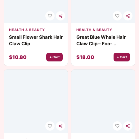
HEALTH & BEAUTY
HEALTH & BEAUTY
Small Flower Shark Hair
Great Blue Whale Hair
Claw Clip
Claw Clip – Eco-
Friendly Fashion Hair
Accessory
$
10.80
$
18.00
+ Cart
+ Cart