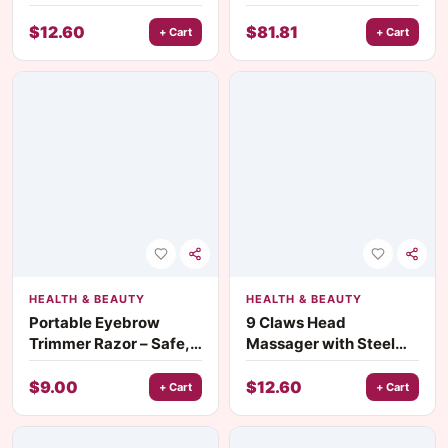
Self-Care
Trimmer for Men
$
12.60
$
81.81
+ Cart
+ Cart
HEALTH & BEAUTY
HEALTH & BEAUTY
Portable Eyebrow
9 Claws Head
Trimmer Razor – Safe,
Massager with Steel
Lightweight, and
Balls – Scalp and Body
Precise Beauty Tool
Relaxation Comb
$
9.00
$
12.60
+ Cart
+ Cart