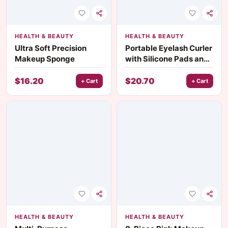
HEALTH & BEAUTY
HEALTH & BEAUTY
Ultra Soft Precision
Portable Eyelash Curler
Makeup Sponge
with Silicone Pads and
Two-Color Handle
$
16.20
$
20.70
+ Cart
+ Cart
HEALTH & BEAUTY
HEALTH & BEAUTY