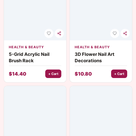
HEALTH & BEAUTY
HEALTH & BEAUTY
5-Grid Acrylic Nail
3D Flower Nail Art
Brush Rack
Decorations
$
14.40
$
10.80
+ Cart
+ Cart