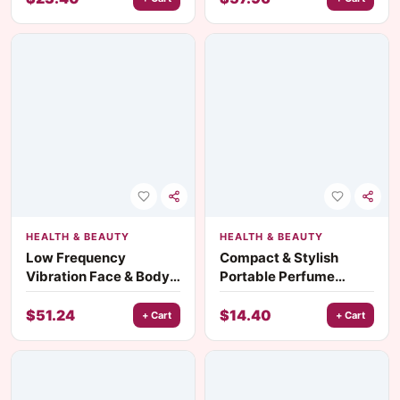
HEALTH & BEAUTY
HEALTH & BEAUTY
Low Frequency
Compact & Stylish
Vibration Face & Body
Portable Perfume
Massager
Atomizer – Travel-
Friendly Mini Aluminum
$
51.24
$
14.40
+ Cart
+ Cart
Spray Bottle