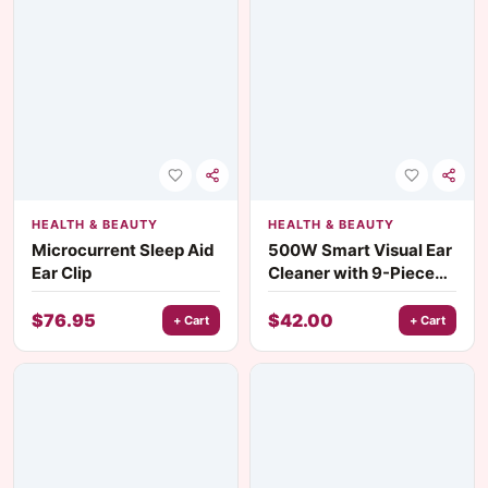
HEALTH & BEAUTY
HEALTH & BEAUTY
Microcurrent Sleep Aid
500W Smart Visual Ear
Ear Clip
Cleaner with 9-Piece
Earwax Removal Tool
Set for Adults &
$
76.95
$
42.00
+ Cart
+ Cart
Children