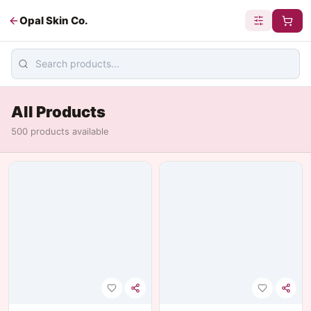
Opal Skin Co.
All Products
500
product
s
available