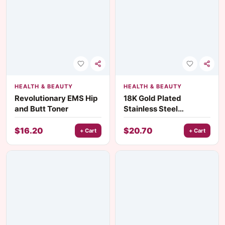
HEALTH & BEAUTY
HEALTH & BEAUTY
Revolutionary EMS Hip
18K Gold Plated
and Butt Toner
Stainless Steel
Threaded Star
Hairband
$
16.20
$
20.70
+ Cart
+ Cart