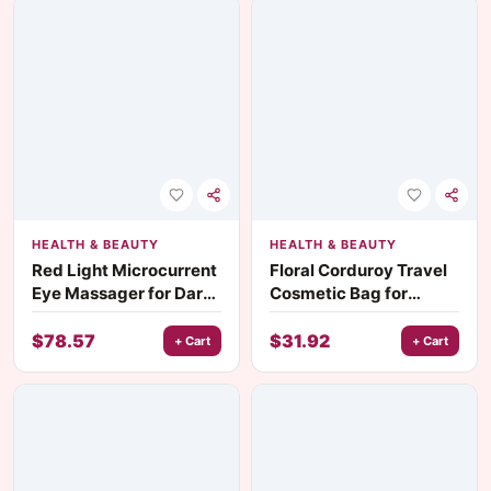
HEALTH & BEAUTY
HEALTH & BEAUTY
Red Light Microcurrent
Floral Corduroy Travel
Eye Massager for Dark
Cosmetic Bag for
Circles & Wrinkles
Women
$
78.57
$
31.92
+ Cart
+ Cart