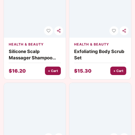
HEALTH & BEAUTY
HEALTH & BEAUTY
Silicone Scalp
Exfoliating Body Scrub
Massager Shampoo
Set
Brush
$
16.20
$
15.30
+ Cart
+ Cart