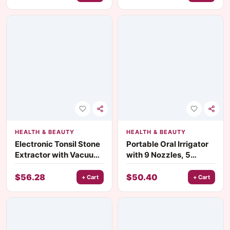
HEALTH & BEAUTY
HEALTH & BEAUTY
Electronic Tonsil Stone
Portable Oral Irrigator
Extractor with Vacuum
with 9 Nozzles, 5
Suction for Oral Health
Modes, and IPX7
Waterproof Design
$
56.28
$
50.40
+ Cart
+ Cart