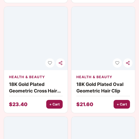
HEALTH & BEAUTY
HEALTH & BEAUTY
18K Gold Plated
18K Gold Plated Oval
Geometric Cross Hair
Geometric Hair Clip
Tie with Black Rubber
Band
$
23.40
$
21.60
+ Cart
+ Cart