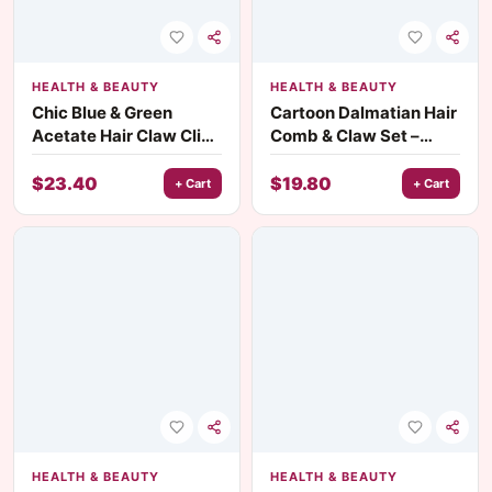
HEALTH & BEAUTY
HEALTH & BEAUTY
Chic Blue & Green
Cartoon Dalmatian Hair
Acetate Hair Claw Clip
Comb & Claw Set –
with Cute Dog Design
Cute Acetate Hair
for Women
Accessories
$
23.40
$
19.80
+ Cart
+ Cart
HEALTH & BEAUTY
HEALTH & BEAUTY