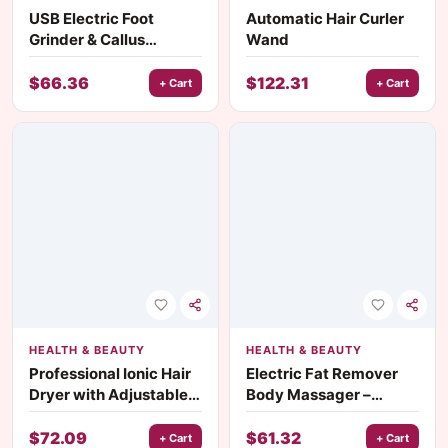
USB Electric Foot
Automatic Hair Curler
Grinder & Callus
Wand
Remover
$
66.36
$
122.31
+ Cart
+ Cart
HEALTH & BEAUTY
HEALTH & BEAUTY
Professional Ionic Hair
Electric Fat Remover
Dryer with Adjustable
Body Massager –
Temperature & Speed
Cordless Sculpting
Settings
Machine
$
72.09
$
61.32
+ Cart
+ Cart