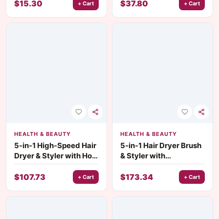
Concealer & Highlight
Eyeshadow
$
15.30
$
37.80
+ Cart
+ Cart
HEALTH & BEAUTY
HEALTH & BEAUTY
5-in-1 High-Speed Hair
5-in-1 Hair Dryer Brush
Dryer & Styler with Hot
& Styler with
Air Brush – 1000W
Detachable Hot Air
Brush
$
107.73
$
173.34
+ Cart
+ Cart