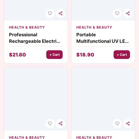
HEALTH & BEAUTY
HEALTH & BEAUTY
Professional
Portable
Rechargeable Electric
Multifunctional UV LED
Foot Grinder with
Nail Lamp with Silicone
Replaceable Grinding
Stamps & Stand
$
21.60
$
18.90
+ Cart
+ Cart
Head
HEALTH & BEAUTY
HEALTH & BEAUTY