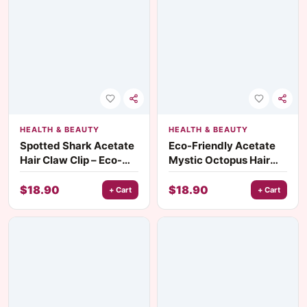
HEALTH & BEAUTY
HEALTH & BEAUTY
Spotted Shark Acetate
Eco-Friendly Acetate
Hair Claw Clip – Eco-
Mystic Octopus Hair
Friendly Marine Style
Claw
Accessory
$
18.90
$
18.90
+ Cart
+ Cart