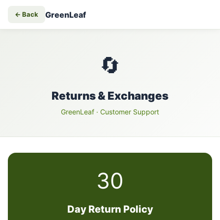
GreenLeaf
← Back
🔄
Returns & Exchanges
GreenLeaf
· Customer Support
30
Day Return Policy