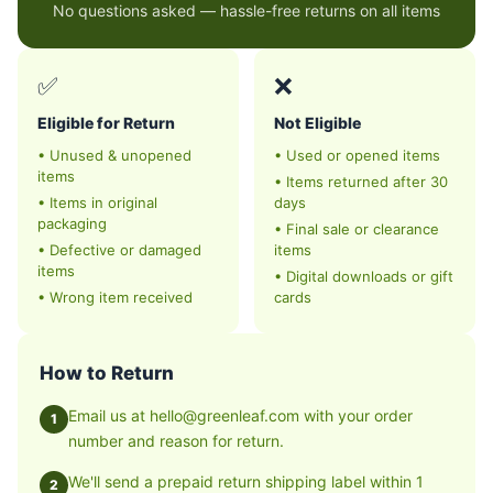
No questions asked — hassle-free returns on all items
✅
❌
Eligible for Return
Not Eligible
•
Unused & unopened
•
Used or opened items
items
•
Items returned after 30
•
Items in original
days
packaging
•
Final sale or clearance
•
Defective or damaged
items
items
•
Digital downloads or gift
•
Wrong item received
cards
How to Return
Email us at hello@greenleaf.com with your order
1
number and reason for return.
We'll send a prepaid return shipping label within 1
2