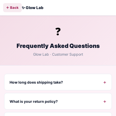
✨
Glow Lab
← Back
❓
Frequently Asked Questions
Glow Lab
· Customer Support
+
How long does shipping take?
+
What is your return policy?