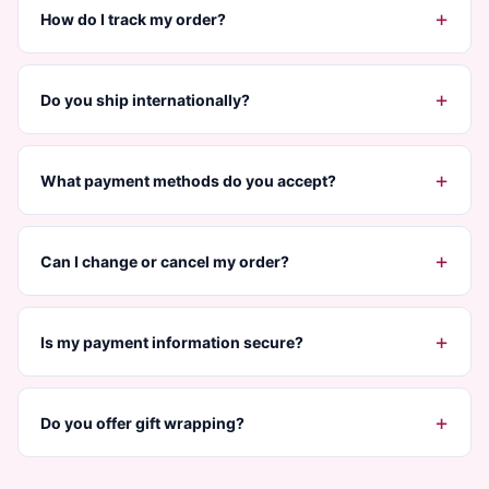
+
How do I track my order?
+
Do you ship internationally?
+
What payment methods do you accept?
+
Can I change or cancel my order?
+
Is my payment information secure?
+
Do you offer gift wrapping?