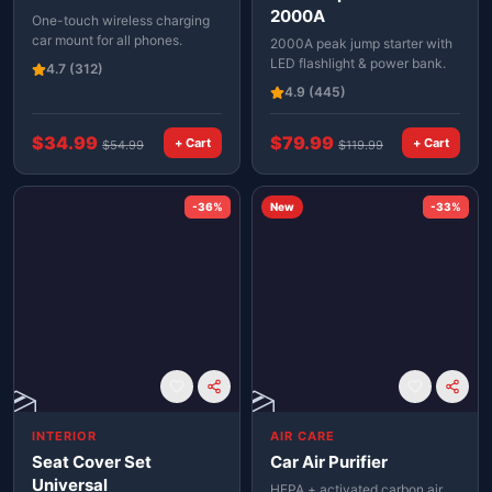
2000A
One-touch wireless charging
car mount for all phones.
2000A peak jump starter with
LED flashlight & power bank.
4.7
(312)
4.9
(445)
$
34.99
$
79.99
+ Cart
+ Cart
$
54.99
$
119.99
-
36
%
New
-
33
%
📦
📦
INTERIOR
AIR CARE
Seat Cover Set
Car Air Purifier
Universal
HEPA + activated carbon air