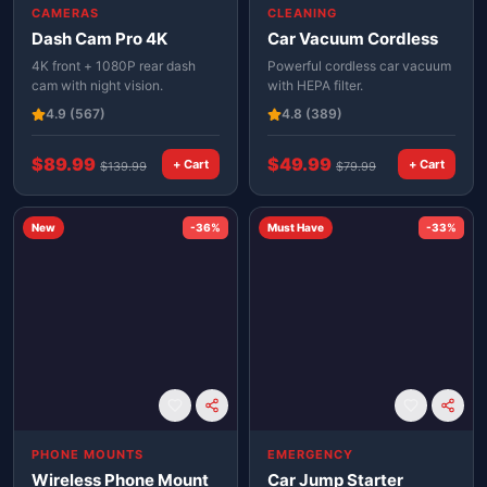
CAMERAS
CLEANING
Dash Cam Pro 4K
Car Vacuum Cordless
4K front + 1080P rear dash
Powerful cordless car vacuum
cam with night vision.
with HEPA filter.
4.9
(567)
4.8
(389)
$
89.99
$
49.99
+ Cart
+ Cart
$
139.99
$
79.99
New
-
36
%
Must Have
-
33
%
PHONE MOUNTS
EMERGENCY
Wireless Phone Mount
Car Jump Starter