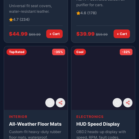
purifier for cars.
Universal fit seat covers,
water-resistant leather.
4.6
(178)
4.7
(234)
$
44.99
$
39.99
+ Cart
+ Cart
$
69.99
$
59.99
Top Rated
-
35
%
Cool
-
32
%
INTERIOR
ELECTRONICS
All-Weather Floor Mats
HUD Speed Display
Custom-fit heavy-duty rubber
OBD2 heads-up display with
floor mats, waterproof.
speed, RPM, fault codes.