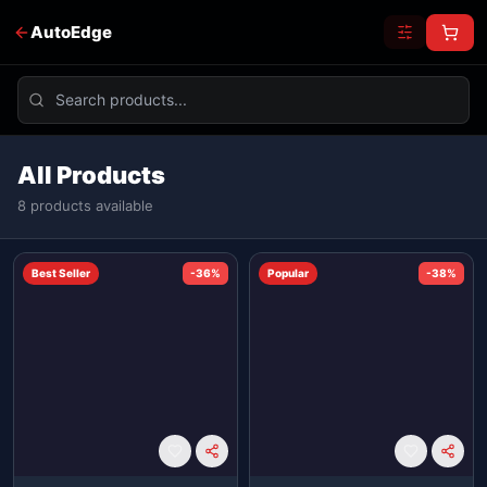
AutoEdge
All Products
8
product
s
available
Best Seller
-
36
%
Popular
-
38
%