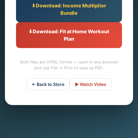
⬇️ Download: Income Multiplier
Bundle
⬇️ Download: Fit at Home Workout
Plan
Both files are HTML format — open in any browser
and use File → Print to save as PDF.
← Back to Store
▶️ Watch Video