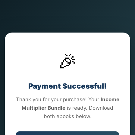
🎉
Payment Successful!
Thank you for your purchase! Your
Income
Multiplier Bundle
is ready. Download
both ebooks below.